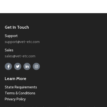
Get In Touch
Support
support@vet-etc.com
Sales
sales@vet-etc.com
Learn More
State Requirements
Terms & Conditions
Privacy Policy