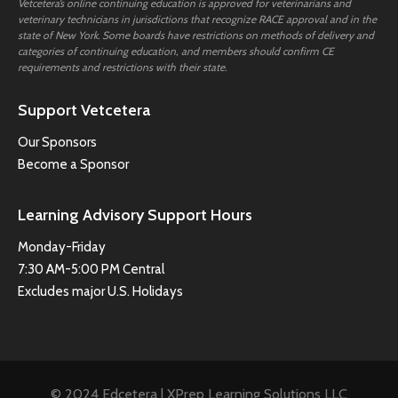
Vetcetera’s online continuing education is approved for veterinarians and
veterinary technicians in jurisdictions that recognize RACE approval and in the
state of New York. Some boards have restrictions on methods of delivery and
categories of continuing education, and members should confirm CE
requirements and restrictions with their state.
Support Vetcetera
Our Sponsors
Become a Sponsor
Learning Advisory Support Hours
Monday-Friday
7:30 AM-5:00 PM Central
Excludes major U.S. Holidays
© 2024 Edcetera | XPrep Learning Solutions LLC