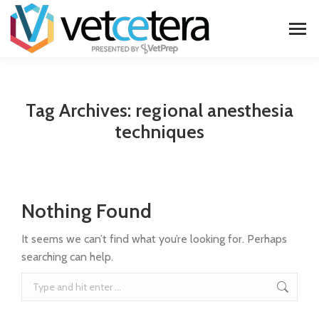
Tag Archives:
regional anesthesia
techniques
Nothing Found
It seems we can’t find what you’re looking for. Perhaps
searching can help.