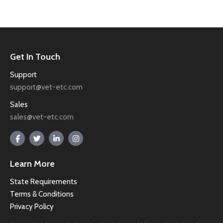
Get In Touch
Support
support@vet-etc.com
Sales
sales@vet-etc.com
Learn More
State Requirements
Terms & Conditions
Privacy Policy