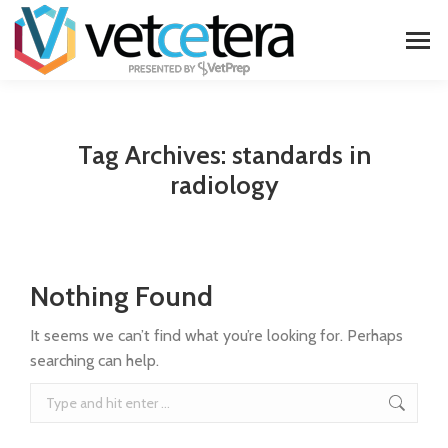
Tag Archives:
standards in
radiology
Nothing Found
It seems we can’t find what you’re looking for. Perhaps
searching can help.