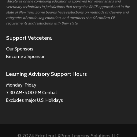
Vetcetera’s online continuing education is approved for veterinarians and
veterinary technicians in jurisdictions that recognize RACE approval and in the
state of New York. Some boards have restrictions on methods of delivery and
categories of continuing education, and members should confirm CE
requirements and restrictions with their state.
Support Vetcetera
Our Sponsors
Become a Sponsor
Learning Advisory Support Hours
Monday-Friday
7:30 AM-5:00 PM Central
Excludes major U.S. Holidays
© 2024 Edcetera | XPrep Learning Solutions LLC