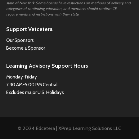
state of New York. Some boards have restrictions on methods of delivery and
categories of continuing education, and members should confirm CE
requirements and restrictions with their state.
Support Vetcetera
Our Sponsors
Become a Sponsor
Learning Advisory Support Hours
Monday-Friday
7:30 AM-5:00 PM Central
Excludes major U.S. Holidays
© 2024 Edcetera | XPrep Learning Solutions LLC