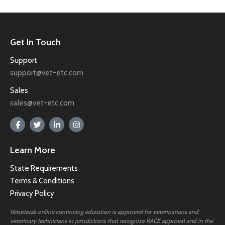
Get In Touch
Support
support@vet-etc.com
Sales
sales@vet-etc.com
Learn More
State Requirements
Terms & Conditions
Privacy Policy
Vetcetera’s online continuing education is approved for veterinarians and
veterinary technicians in jurisdictions that recognize RACE approval and in the