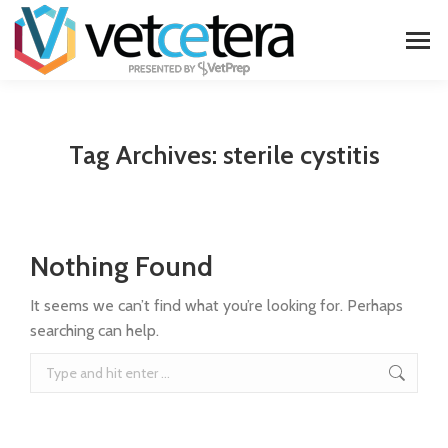
Tag Archives:
sterile cystitis
Nothing Found
It seems we can’t find what you’re looking for. Perhaps
searching can help.