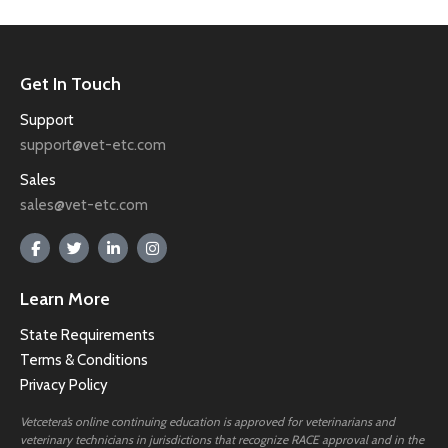
Get In Touch
Support
support@vet-etc.com
Sales
sales@vet-etc.com
Learn More
State Requirements
Terms & Conditions
Privacy Policy
Vetcetera’s online continuing education is approved for veterinarians and
veterinary technicians in jurisdictions that recognize RACE approval and in the