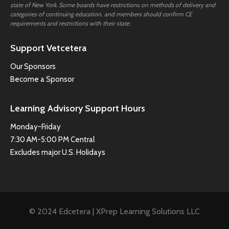
state of New York. Some boards have restrictions on methods of delivery and
categories of continuing education, and members should confirm CE
requirements and restrictions with their state.
Support Vetcetera
Our Sponsors
Become a Sponsor
Learning Advisory Support Hours
Monday-Friday
7:30 AM-5:00 PM Central
Excludes major U.S. Holidays
© 2024 Edcetera | XPrep Learning Solutions LLC