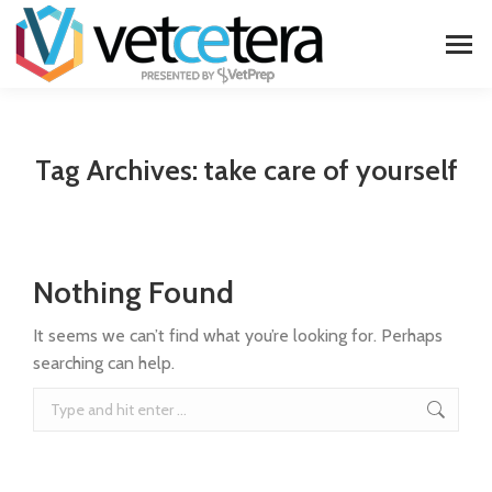
Tag Archives:
take care of yourself
Nothing Found
It seems we can’t find what you’re looking for. Perhaps
searching can help.