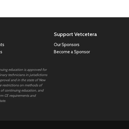
Support Vetcetera
ts
Our Sponsors
ns
Become a Sponsor
inuing education is approved for
nary technicians in jurisdictions
proval and in the state of New
 restrictions on methods of
 of continuing education, and
rm CE requirements and
tate.