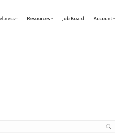
llness
Resources
Job Board
Account