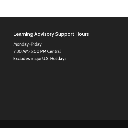
Learning Advisory Support Hours
Monday-Friday
7:30 AM-5:00 PM Central
Excludes major U.S. Holidays