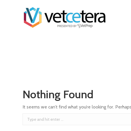
Nothing Found
It seems we can’t find what you’re looking for. Perhap