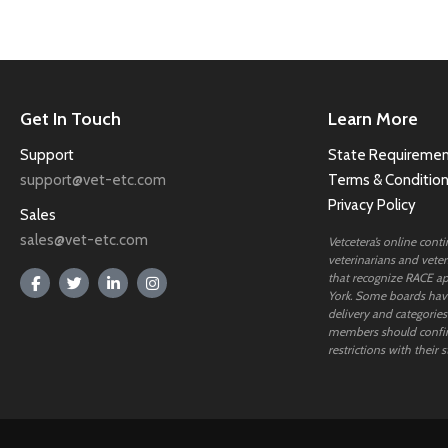
Get In Touch
Learn More
Support
State Requiremen
support@vet-etc.com
Terms & Conditio
Privacy Policy
Sales
sales@vet-etc.com
Vetcetera’s online cont
veterinarians and veteri
that recognize RACE ap
York. Some boards have
delivery and categories
members should confi
restrictions with their s