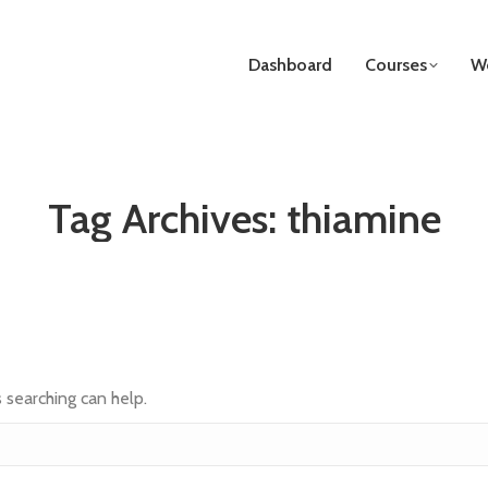
Dashboard
Courses
We
Tag Archives:
thiamine
s searching can help.