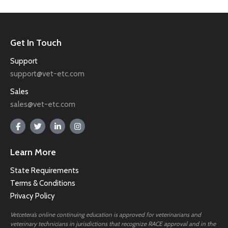
Get In Touch
Support
support@vet-etc.com
Sales
sales@vet-etc.com
Learn More
State Requirements
Terms & Conditions
Privacy Policy
Vetcetera’s online continuing education is approved for veterinarians and
veterinary technicians in jurisdictions that recognize RACE approval and in the