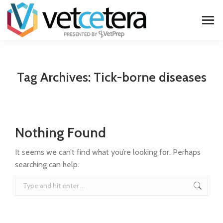
Tag Archives:
Tick-borne diseases
Nothing Found
It seems we can’t find what you’re looking for. Perhaps
searching can help.