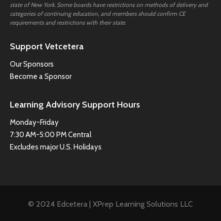
state of New York. Some boards have restrictions on methods of delivery and
categories of continuing education, and members should confirm CE
requirements and restrictions with their state.
Support Vetcetera
Our Sponsors
Become a Sponsor
Learning Advisory Support Hours
Monday-Friday
7:30 AM-5:00 PM Central
Excludes major U.S. Holidays
© 2024 Edcetera | XPrep Learning Solutions LLC