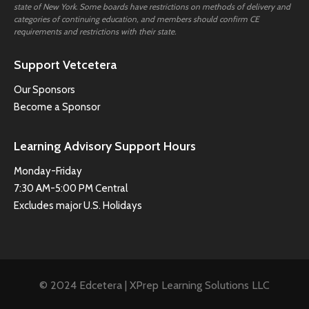
state of New York. Some boards have restrictions on methods of delivery and
categories of continuing education, and members should confirm CE
requirements and restrictions with their state.
Support Vetcetera
Our Sponsors
Become a Sponsor
Learning Advisory Support Hours
Monday-Friday
7:30 AM-5:00 PM Central
Excludes major U.S. Holidays
© 2024 Edcetera | XPrep Learning Solutions LLC