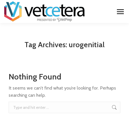
Tag Archives:
urogenitial
Nothing Found
It seems we can’t find what you’re looking for. Perhaps
searching can help.