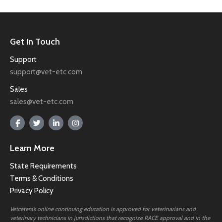
Get In Touch
Support
support@vet-etc.com
Sales
sales@vet-etc.com
Learn More
State Requirements
Terms & Conditions
Privacy Policy
Vetcetera’s online continuing education is approved for veterinarians and
veterinary technicians in jurisdictions that recognize RACE approval and in the