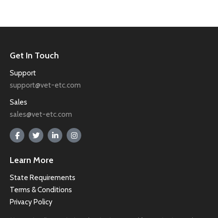
Get In Touch
Support
support@vet-etc.com
Sales
sales@vet-etc.com
Learn More
State Requirements
Terms & Conditions
Privacy Policy