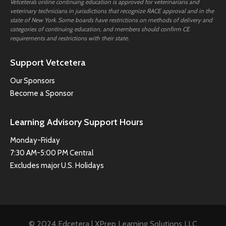
Vetcetera’s online continuing education is approved for veterinarians and
veterinary technicians in jurisdictions that recognize RACE approval and in the
state of New York. Some boards have restrictions on methods of delivery and
categories of continuing education, and members should confirm CE
requirements and restrictions with their state.
Support Vetcetera
Our Sponsors
Become a Sponsor
Learning Advisory Support Hours
Monday-Friday
7:30 AM-5:00 PM Central
Excludes major U.S. Holidays
© 2024 Edcetera | XPrep Learning Solutions LLC