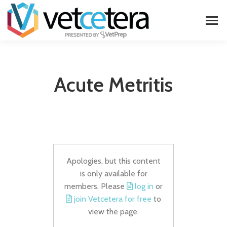
Acute Metritis
Apologies, but this content
is only available for
members. Please
log in
or
join Vetcetera for free
to
view the page.