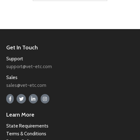
Get In Touch
Support
support@vet-etc.com
Sales
sales@vet-etc.com
Learn More
State Requirements
Terms & Conditions