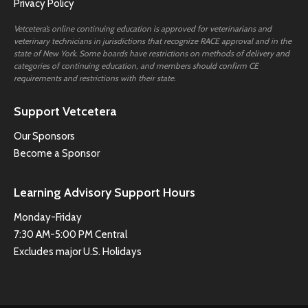
Privacy Policy
Vetcetera’s online continuing education is approved for veterinarians and
veterinary technicians in jurisdictions that recognize RACE approval and in the
state of New York. Some boards have restrictions on methods of delivery and
categories of continuing education, and members should confirm CE
requirements and restrictions with their state.
Support Vetcetera
Our Sponsors
Become a Sponsor
Learning Advisory Support Hours
Monday-Friday
7:30 AM-5:00 PM Central
Excludes major U.S. Holidays