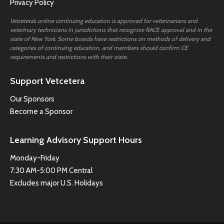
Privacy Policy
Vetcetera’s online continuing education is approved for veterinarians and
veterinary technicians in jurisdictions that recognize RACE approval and in the
state of New York. Some boards have restrictions on methods of delivery and
categories of continuing education, and members should confirm CE
requirements and restrictions with their state.
Support Vetcetera
Our Sponsors
Become a Sponsor
Learning Advisory Support Hours
Monday-Friday
7:30 AM-5:00 PM Central
Excludes major U.S. Holidays