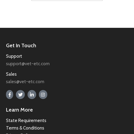
Get In Touch
Support
support@vet-etc.com
Sales
sales@vet-etc.com
Learn More
State Requirements
Terms & Conditions