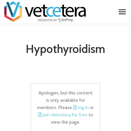
Hypothyroidism
Apologies, but this content
is only available for
members. Please
log in
or
join Vetcetera for free
to
view the page.