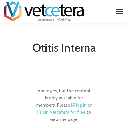
Otitis Interna
Apologies, but this content
is only available for
members. Please
log in
or
join Vetcetera for free
to
view the page.