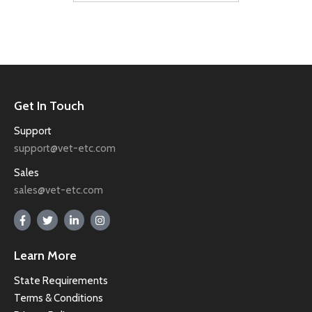
Get In Touch
Support
support@vet-etc.com
Sales
sales@vet-etc.com
Learn More
State Requirements
Terms & Conditions