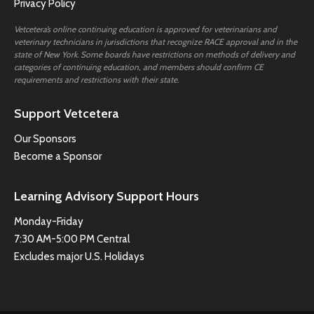
Privacy Policy
Vetcetera’s online continuing education is approved for veterinarians and
veterinary technicians in jurisdictions that recognize RACE approval and in the
state of New York. Some boards have restrictions on methods of delivery and
categories of continuing education, and members should confirm CE
requirements and restrictions with their state.
Support Vetcetera
Our Sponsors
Become a Sponsor
Learning Advisory Support Hours
Monday-Friday
7:30 AM-5:00 PM Central
Excludes major U.S. Holidays