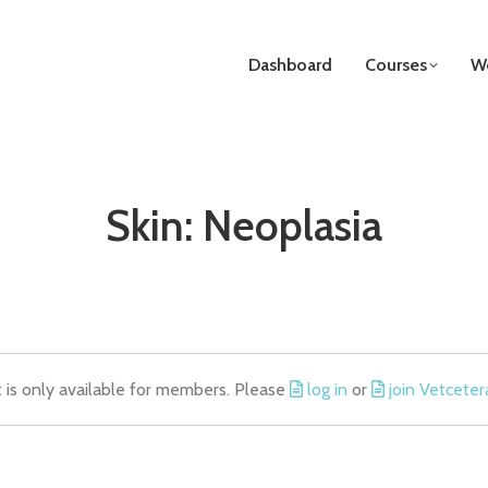
Dashboard
Courses
We
Skin: Neoplasia
t is only available for members. Please
log in
or
join Vetceter