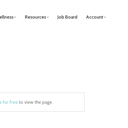
llness
Resources
Job Board
Account
a for free
to view the page.