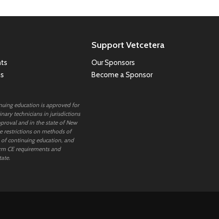
Support Vetcetera
ts
Our Sponsors
ns
Become a Sponsor
inuing education is approved for
nary technicians in jurisdictions
proval and in the state of New
 restrictions on methods of
 of continuing education, and
rm CE requirements and
tate.