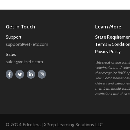
Get In Touch
Learn More
Support
State Requiremen
support@vet-etc.com
Terms & Conditio
Privacy Policy
Sales
sales@vet-etc.com
Vetcetera’s online cont
veterinarians and veteri
that recognize RACE ap
York. Some boards have
delivery and categories
members should confi
restrictions with their s
© 2024 Edcetera | XPrep Learning Solutions LLC