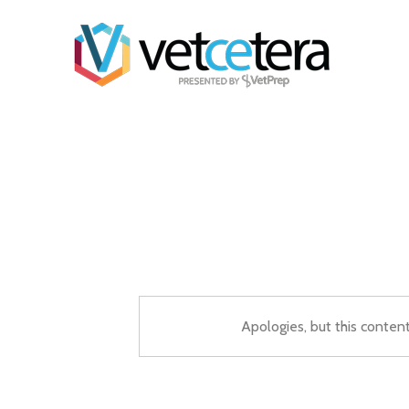
Apologies, but this conten