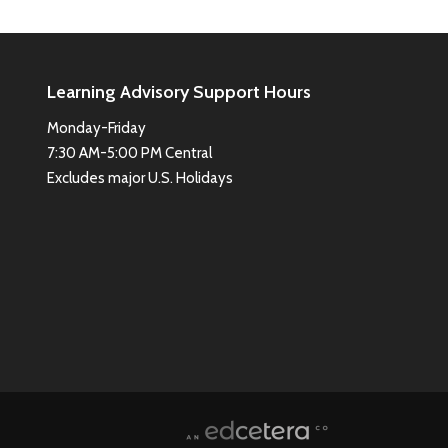
Learning Advisory Support Hours
Monday-Friday
7:30 AM-5:00 PM Central
Excludes major U.S. Holidays