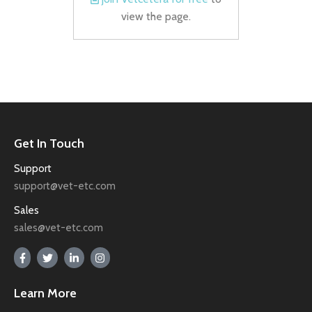
view the page.
Get In Touch
Support
support@vet-etc.com
Sales
sales@vet-etc.com
Learn More