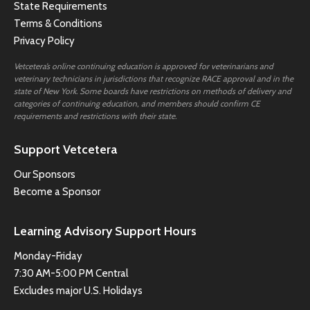
State Requirements
Terms & Conditions
Privacy Policy
Vetcetera’s online continuing education is approved for veterinarians and
veterinary technicians in jurisdictions that recognize RACE approval and in the
state of New York. Some boards have restrictions on methods of delivery and
categories of continuing education, and members should confirm CE
requirements and restrictions with their state.
Support Vetcetera
Our Sponsors
Become a Sponsor
Learning Advisory Support Hours
Monday-Friday
7:30 AM-5:00 PM Central
Excludes major U.S. Holidays