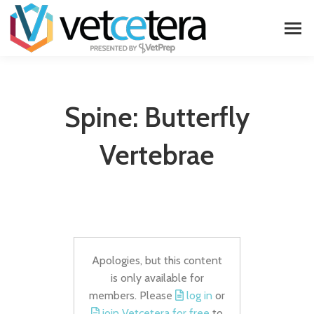
Spine: Butterfly
Vertebrae
Apologies, but this content
is only available for
members. Please
log in
or
join Vetcetera for free
to