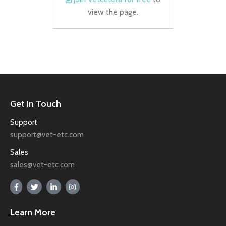
view the page.
Get In Touch
Support
support@vet-etc.com
Sales
sales@vet-etc.com
Learn More