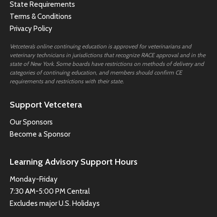
State Requirements
Terms & Conditions
Privacy Policy
Vetcetera’s online continuing education is approved for veterinarians and
veterinary technicians in jurisdictions that recognize RACE approval and in the
state of New York. Some boards have restrictions on methods of delivery and
categories of continuing education, and members should confirm CE
requirements and restrictions with their state.
Support Vetcetera
Our Sponsors
Become a Sponsor
Learning Advisory Support Hours
Monday-Friday
7:30 AM-5:00 PM Central
Excludes major U.S. Holidays