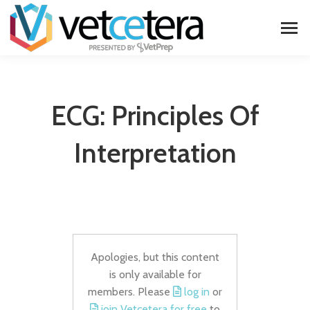
ECG: Principles Of
Interpretation
Apologies, but this content
is only available for
members. Please
log in
or
join Vetcetera for free
to