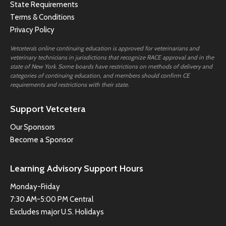
State Requirements
Terms & Conditions
Privacy Policy
Vetcetera’s online continuing education is approved for veterinarians and
veterinary technicians in jurisdictions that recognize RACE approval and in the
state of New York. Some boards have restrictions on methods of delivery and
categories of continuing education, and members should confirm CE
requirements and restrictions with their state.
Support Vetcetera
Our Sponsors
Become a Sponsor
Learning Advisory Support Hours
Monday-Friday
7:30 AM-5:00 PM Central
Excludes major U.S. Holidays