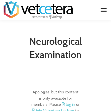
Neurological
Examination
Apologies, but this content
is only available for
members. Please
log in
or
join Vetcetera for free
to