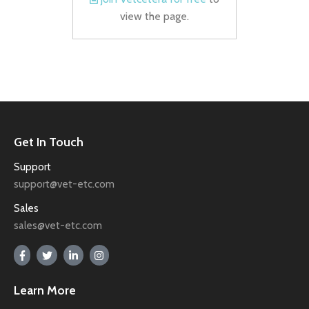
view the page.
Get In Touch
Support
support@vet-etc.com
Sales
sales@vet-etc.com
Learn More