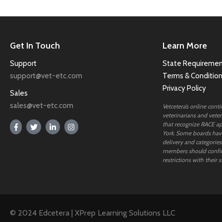
Get In Touch
Learn More
Support
State Requiremen
support@vet-etc.com
Terms & Conditio
Privacy Policy
Sales
sales@vet-etc.com
Vetcetera’s online cont
veterinarians and veteri
that recognize RACE ap
York. Some boards have
delivery and categories
members should confi
restrictions with their s
© 2024 Edcetera | XPrep Learning Solutions LLC