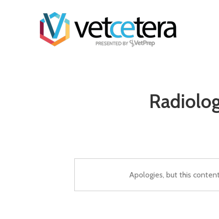
Radiolog
Apologies, but this conten