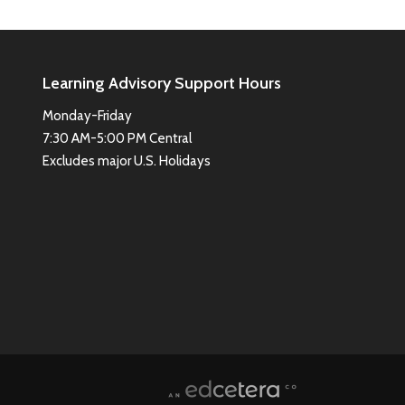
Learning Advisory Support Hours
Monday-Friday
7:30 AM-5:00 PM Central
Excludes major U.S. Holidays