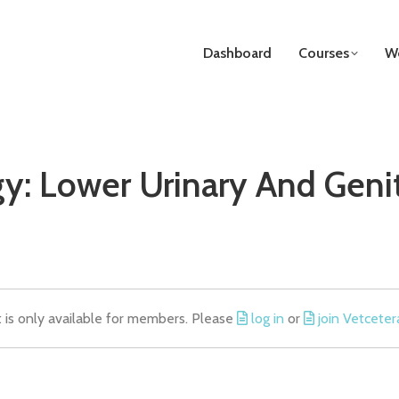
Dashboard
Courses
We
y: Lower Urinary And Genit
t is only available for members. Please
log in
or
join Vetceter