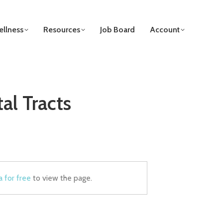
llness
Resources
Job Board
Account
al Tracts
a for free
to view the page.