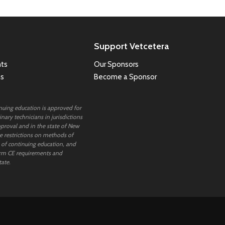
Support Vetcetera
ts
Our Sponsors
ns
Become a Sponsor
inuing education is approved for
nary technicians in jurisdictions
proval and in the state of New
 restrictions on methods of
 of continuing education, and
rm CE requirements and
tate.