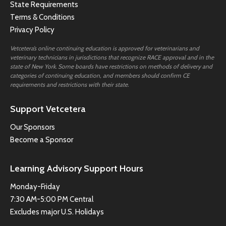
State Requirements
Terms & Conditions
Privacy Policy
Vetcetera’s online continuing education is approved for veterinarians and
veterinary technicians in jurisdictions that recognize RACE approval and in the
state of New York. Some boards have restrictions on methods of delivery and
categories of continuing education, and members should confirm CE
requirements and restrictions with their state.
Support Vetcetera
Our Sponsors
Become a Sponsor
Learning Advisory Support Hours
Monday-Friday
7:30 AM-5:00 PM Central
Excludes major U.S. Holidays