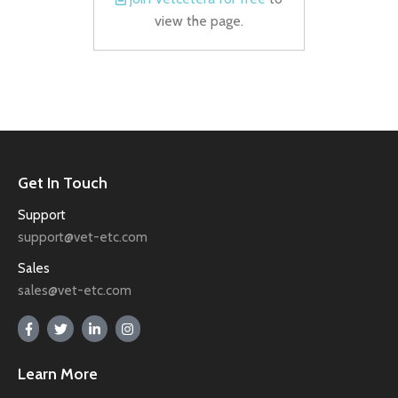
view the page.
Get In Touch
Support
support@vet-etc.com
Sales
sales@vet-etc.com
Learn More