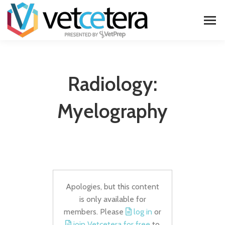
Radiology:
Myelography
Apologies, but this content
is only available for
members. Please
log in
or
join Vetcetera for free
to