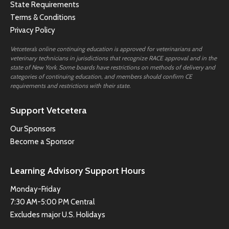
State Requirements
Terms & Conditions
Privacy Policy
Vetcetera’s online continuing education is approved for veterinarians and
veterinary technicians in jurisdictions that recognize RACE approval and in the
state of New York. Some boards have restrictions on methods of delivery and
categories of continuing education, and members should confirm CE
requirements and restrictions with their state.
Support Vetcetera
Our Sponsors
Become a Sponsor
Learning Advisory Support Hours
Monday-Friday
7:30 AM-5:00 PM Central
Excludes major U.S. Holidays