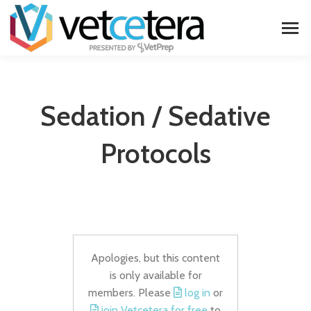
Sedation / Sedative
Protocols
Apologies, but this content
is only available for
members. Please
log in
or
join Vetcetera for free
to