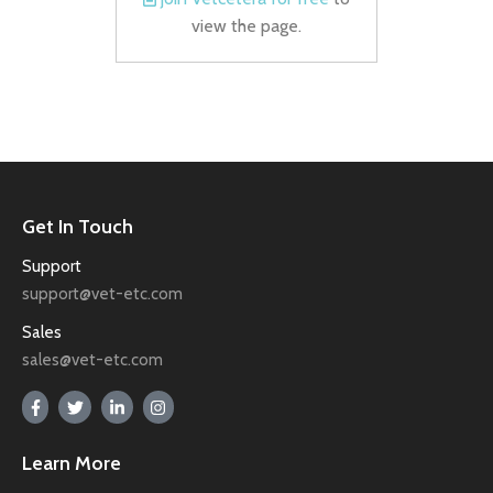
view the page.
Get In Touch
Support
support@vet-etc.com
Sales
sales@vet-etc.com
Learn More