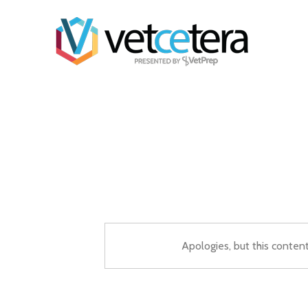
Apologies, but this conten