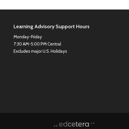
Learning Advisory Support Hours
Monday-Friday
7:30 AM-5:00 PM Central
Excludes major U.S. Holidays