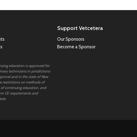
Support Vetcetera
ts
Our Sponsors
ns
Become a Sponsor
inuing education is approved for
nary technicians in jurisdictions
proval and in the state of New
 restrictions on methods of
 of continuing education, and
rm CE requirements and
tate.