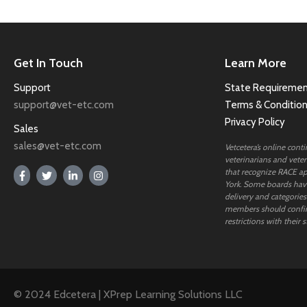
Get In Touch
Learn More
Support
State Requiremen
support@vet-etc.com
Terms & Conditio
Privacy Policy
Sales
sales@vet-etc.com
Vetcetera’s online cont
veterinarians and veteri
that recognize RACE ap
York. Some boards have
delivery and categories
members should confi
restrictions with their s
© 2024 Edcetera | XPrep Learning Solutions LLC