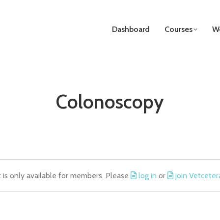
Dashboard
Courses
We
Colonoscopy
t is only available for members. Please
log in
or
join Vetceter