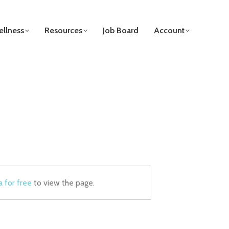
llness
Resources
Job Board
Account
a for free
to view the page.