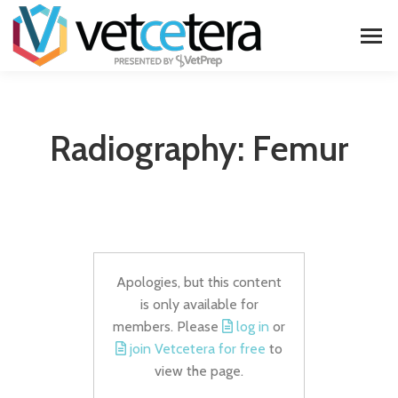
Radiography: Femur
Apologies, but this content
is only available for
members. Please
log in
or
join Vetcetera for free
to
view the page.