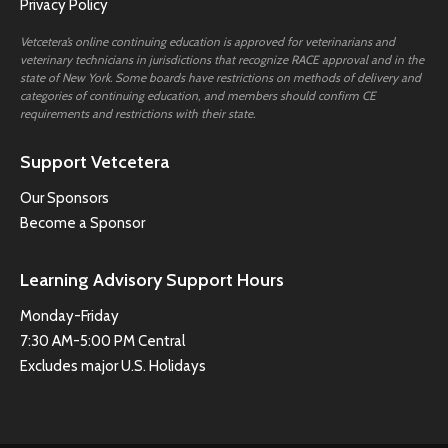
Privacy Policy
Vetcetera’s online continuing education is approved for veterinarians and
veterinary technicians in jurisdictions that recognize RACE approval and in the
state of New York. Some boards have restrictions on methods of delivery and
categories of continuing education, and members should confirm CE
requirements and restrictions with their state.
Support Vetcetera
Our Sponsors
Become a Sponsor
Learning Advisory Support Hours
Monday-Friday
7:30 AM-5:00 PM Central
Excludes major U.S. Holidays