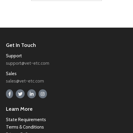
Get In Touch
Support
support@vet-etc.com
Sales
sales@vet-etc.com
Learn More
State Requirements
Terms & Conditions