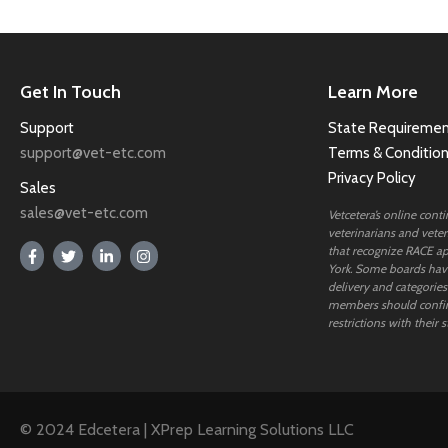
Get In Touch
Learn More
Support
State Requiremen
support@vet-etc.com
Terms & Conditio
Privacy Policy
Sales
sales@vet-etc.com
Vetcetera’s online cont
veterinarians and veteri
that recognize RACE ap
York. Some boards have
delivery and categories
members should confi
restrictions with their s
© 2024 Edcetera | XPrep Learning Solutions LLC