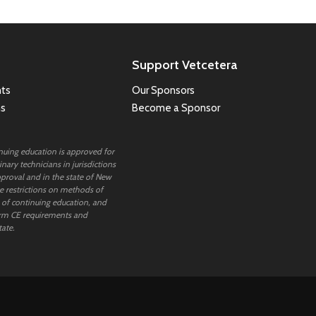
Support Vetcetera
ts
Our Sponsors
ns
Become a Sponsor
inuing education is approved for
nary technicians in jurisdictions
proval and in the state of New
 restrictions on methods of
 of continuing education, and
rm CE requirements and
tate.