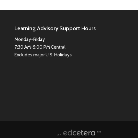
Learning Advisory Support Hours
Monday-Friday
7:30 AM-5:00 PM Central
Excludes major U.S. Holidays