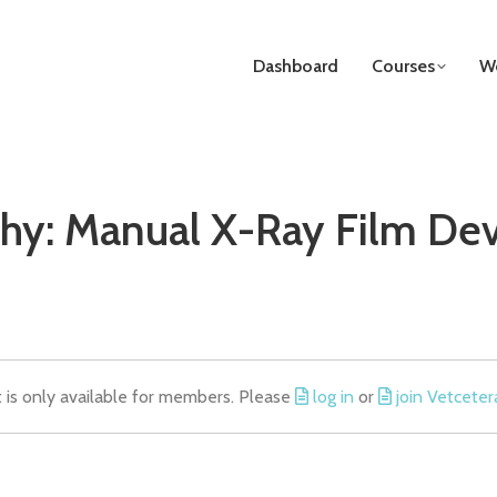
Dashboard
Courses
We
hy: Manual X-Ray Film D
t is only available for members. Please
log in
or
join Vetceter