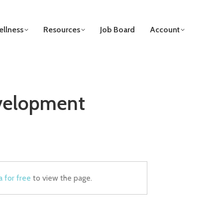
llness
Resources
Job Board
Account
evelopment
a for free
to view the page.