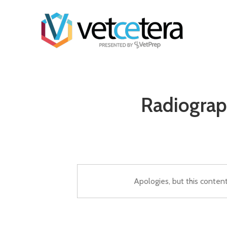
Radiograp
Apologies, but this conten