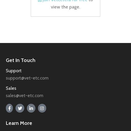
view the page.
Get In Touch
Support
support@vet-etc.com
Sales
sales@vet-etc.com
Learn More