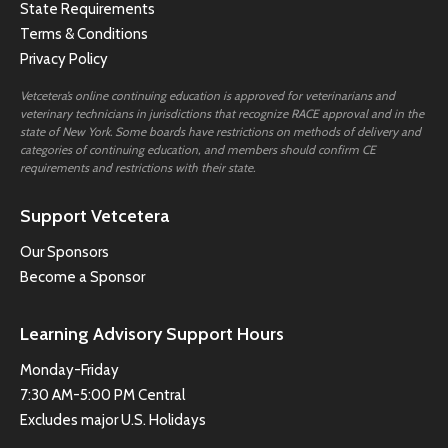
State Requirements
Terms & Conditions
Privacy Policy
Vetcetera’s online continuing education is approved for veterinarians and
veterinary technicians in jurisdictions that recognize RACE approval and in the
state of New York. Some boards have restrictions on methods of delivery and
categories of continuing education, and members should confirm CE
requirements and restrictions with their state.
Support Vetcetera
Our Sponsors
Become a Sponsor
Learning Advisory Support Hours
Monday-Friday
7:30 AM-5:00 PM Central
Excludes major U.S. Holidays