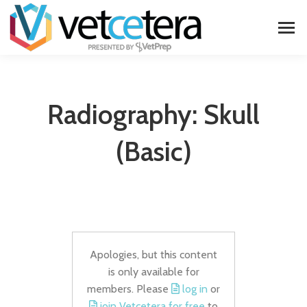
Radiography: Skull
(basic)
Apologies, but this content
is only available for
members. Please
log in
or
join Vetcetera for free
to