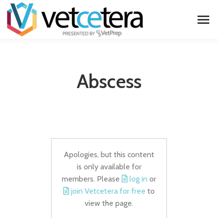
Abscess
Apologies, but this content
is only available for
members. Please
log in
or
join Vetcetera for free
to
view the page.