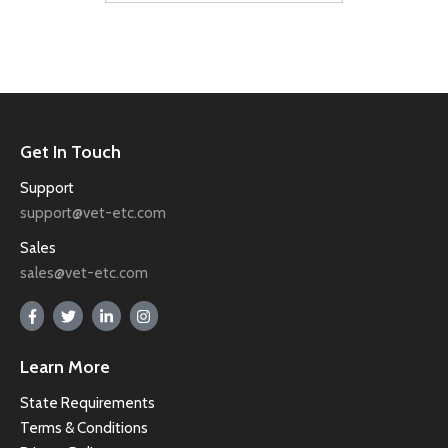
Get In Touch
Support
support@vet-etc.com
Sales
sales@vet-etc.com
Learn More
State Requirements
Terms & Conditions