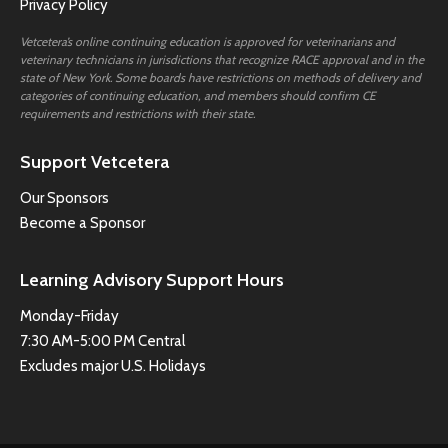
Privacy Policy
Vetcetera’s online continuing education is approved for veterinarians and
veterinary technicians in jurisdictions that recognize RACE approval and in the
state of New York. Some boards have restrictions on methods of delivery and
categories of continuing education, and members should confirm CE
requirements and restrictions with their state.
Support Vetcetera
Our Sponsors
Become a Sponsor
Learning Advisory Support Hours
Monday-Friday
7:30 AM-5:00 PM Central
Excludes major U.S. Holidays