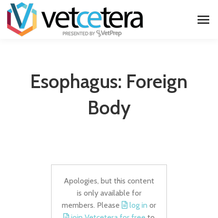
Esophagus: Foreign
Body
Apologies, but this content
is only available for
members. Please
log in
or
join Vetcetera for free
to