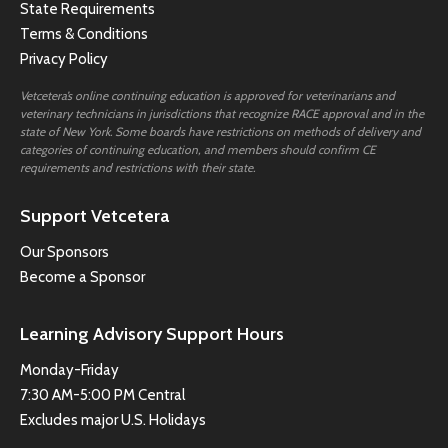
State Requirements
Terms & Conditions
Privacy Policy
Vetcetera’s online continuing education is approved for veterinarians and
veterinary technicians in jurisdictions that recognize RACE approval and in the
state of New York. Some boards have restrictions on methods of delivery and
categories of continuing education, and members should confirm CE
requirements and restrictions with their state.
Support Vetcetera
Our Sponsors
Become a Sponsor
Learning Advisory Support Hours
Monday-Friday
7:30 AM-5:00 PM Central
Excludes major U.S. Holidays