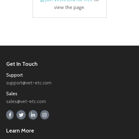
view the page.
Get In Touch
Support
support@vet-etc.com
Sales
sales@vet-etc.com
Learn More