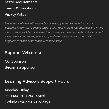
State Requirements
Terms & Conditions
Privacy Policy
Vetcetera’s online continuing education is approved for veterinarians and
veterinary technicians in jurisdictions that recognize RACE approval and in the
state of New York. Some boards have restrictions on methods of delivery and
categories of continuing education, and members should confirm CE
requirements and restrictions with their state.
Support Vetcetera
Our Sponsors
Become a Sponsor
Learning Advisory Support Hours
Monday-Friday
7:30 AM-5:00 PM Central
Excludes major U.S. Holidays