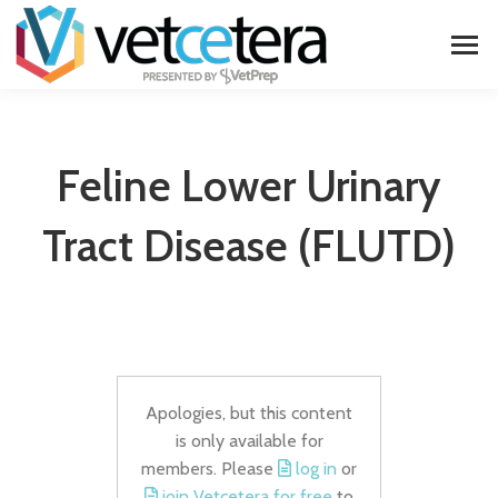
Feline Lower Urinary
Tract Disease (FLUTD)
Apologies, but this content
is only available for
members. Please
log in
or
join Vetcetera for free
to