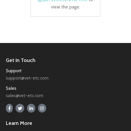
view the page.
Get In Touch
Support
support@vet-etc.com
Sales
sales@vet-etc.com
Learn More