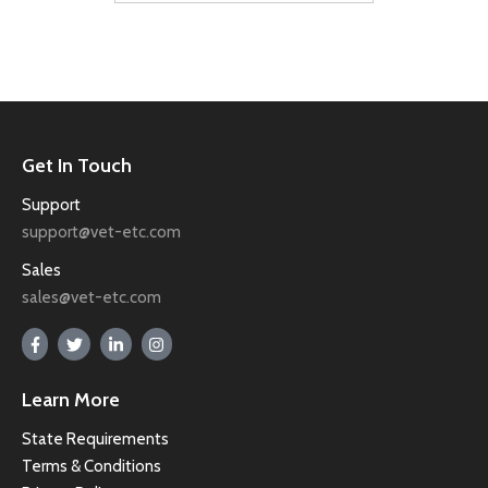
Get In Touch
Support
support@vet-etc.com
Sales
sales@vet-etc.com
Learn More
State Requirements
Terms & Conditions