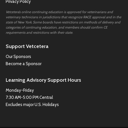
Privacy Policy
Vetcetera’s online continuing education is approved for veterinarians and
veterinary technicians in jurisdictions that recognize RACE approval and in the
state of New York. Some boards have restrictions on methods of delivery and
categories of continuing education, and members should confirm CE
requirements and restrictions with their state.
Support Vetcetera
Our Sponsors
Become a Sponsor
Learning Advisory Support Hours
Monday-Friday
7:30 AM-5:00 PM Central
Excludes major U.S. Holidays