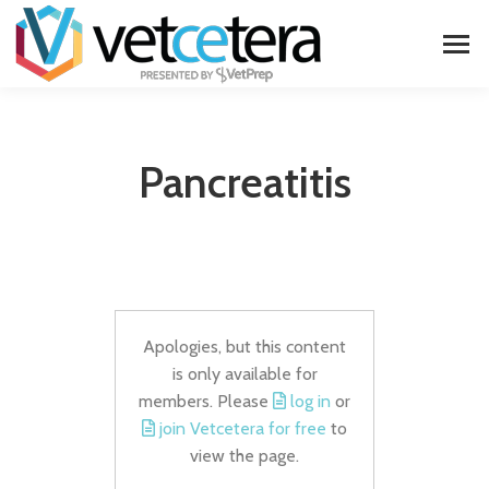
Pancreatitis
Apologies, but this content
is only available for
members. Please
log in
or
join Vetcetera for free
to
view the page.