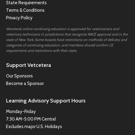
State Requirements
Terms & Conditions
Privacy Policy
Vetcetera’s online continuing education is approved for veterinarians and
veterinary technicians in jurisdictions that recognize RACE approval and in the
state of New York. Some boards have restrictions on methods of delivery and
categories of continuing education, and members should confirm CE
requirements and restrictions with their state.
Support Vetcetera
Our Sponsors
Become a Sponsor
Learning Advisory Support Hours
Monday-Friday
7:30 AM-5:00 PM Central
Excludes major U.S. Holidays