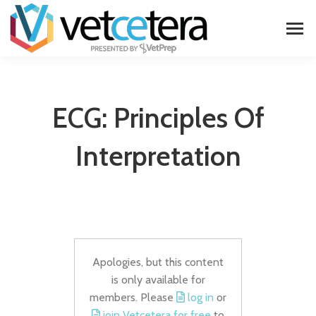
ECG: Principles Of
Interpretation
Apologies, but this content
is only available for
members. Please
log in
or
join Vetcetera for free
to