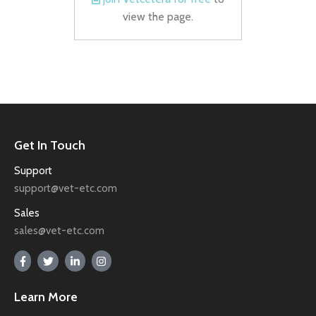
view the page.
Get In Touch
Support
support@vet-etc.com
Sales
sales@vet-etc.com
Learn More