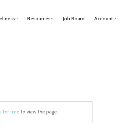
llness
Resources
Job Board
Account
a for free
to view the page.