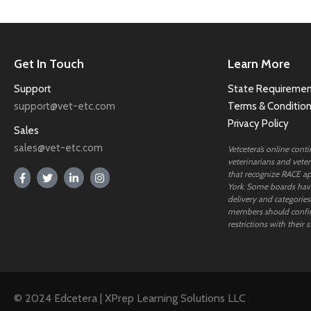
Get In Touch
Learn More
Support
State Requiremen
support@vet-etc.com
Terms & Conditio
Privacy Policy
Sales
sales@vet-etc.com
Vetcetera’s online cont
veterinarians and veteri
that recognize RACE ap
York. Some boards have
delivery and categories
members should confi
restrictions with their s
© 2024 Edcetera | XPrep Learning Solutions LLC