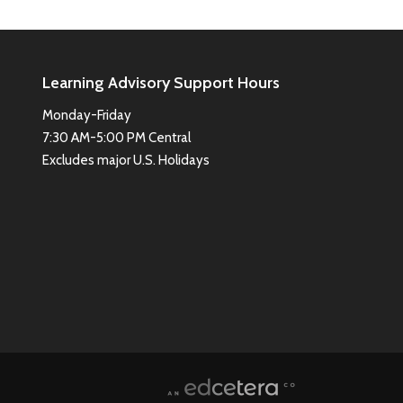
Learning Advisory Support Hours
Monday-Friday
7:30 AM-5:00 PM Central
Excludes major U.S. Holidays