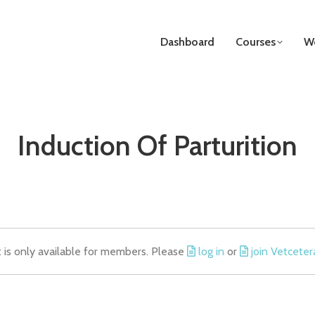
Dashboard
Courses
We
Induction Of Parturition
t is only available for members. Please
log in
or
join Vetceter