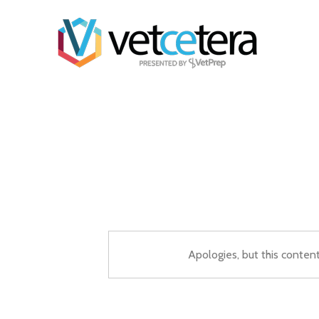
Apologies, but this conten