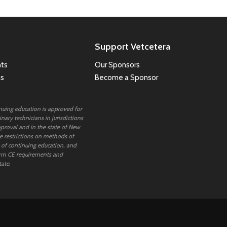
Support Vetcetera
ts
Our Sponsors
ns
Become a Sponsor
inuing education is approved for
nary technicians in jurisdictions
proval and in the state of New
 restrictions on methods of
 of continuing education, and
rm CE requirements and
tate.