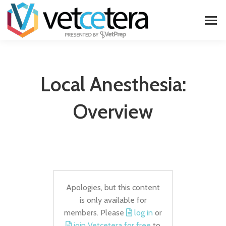
Local Anesthesia:
Overview
Apologies, but this content
is only available for
members. Please
log in
or
join Vetcetera for free
to