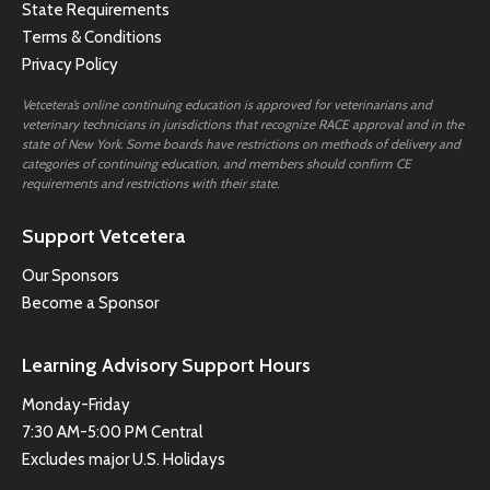
State Requirements
Terms & Conditions
Privacy Policy
Vetcetera’s online continuing education is approved for veterinarians and
veterinary technicians in jurisdictions that recognize RACE approval and in the
state of New York. Some boards have restrictions on methods of delivery and
categories of continuing education, and members should confirm CE
requirements and restrictions with their state.
Support Vetcetera
Our Sponsors
Become a Sponsor
Learning Advisory Support Hours
Monday-Friday
7:30 AM-5:00 PM Central
Excludes major U.S. Holidays