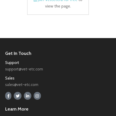
view the page.
Get In Touch
Support
support@vet-etc.com
Sales
sales@vet-etc.com
Learn More