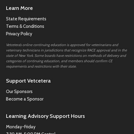
Learn More
State Requirements
Terms & Conditions
Privacy Policy
Vetcetera’s online continuing education is approved for veterinarians and
veterinary technicians in jurisdictions that recognize RACE approval and in the
state of New York. Some boards have restrictions on methods of delivery and
categories of continuing education, and members should confirm CE
requirements and restrictions with their state.
Support Vetcetera
Our Sponsors
Become a Sponsor
Learning Advisory Support Hours
Monday-Friday