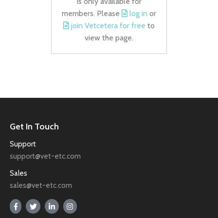
is only available for
members. Please
log in
or
join Vetcetera for free
to
view the page.
Get In Touch
Support
support@vet-etc.com
Sales
sales@vet-etc.com