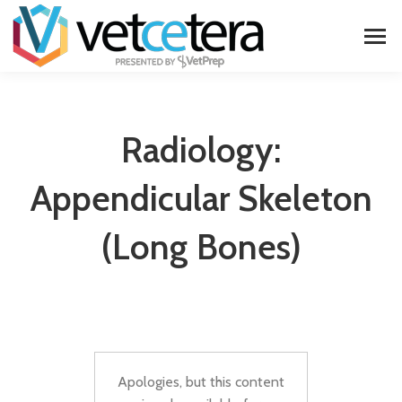
Radiology:
Appendicular Skeleton
(long Bones)
Apologies, but this content