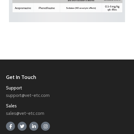
Get In Touch
Support
support@vet-etc.com
Sales
sales@vet-etc.com