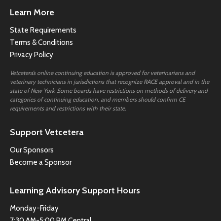
Learn More
State Requirements
Terms & Conditions
Privacy Policy
Vetcetera’s online continuing education is approved for veterinarians and
veterinary technicians in jurisdictions that recognize RACE approval and in the
state of New York. Some boards have restrictions on methods of delivery and
categories of continuing education, and members should confirm CE
requirements and restrictions with their state.
Support Vetcetera
Our Sponsors
Become a Sponsor
Learning Advisory Support Hours
Monday-Friday
7:30 AM-5:00 PM Central