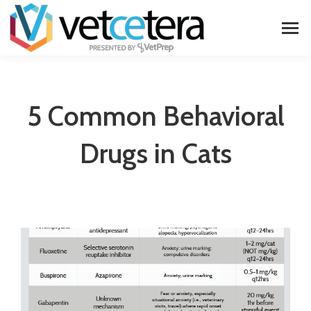
5 Common Behavioral
Drugs in Cats