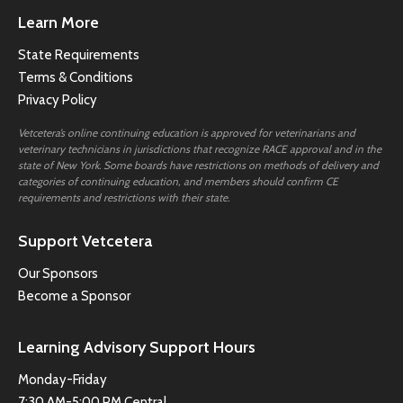
Learn More
State Requirements
Terms & Conditions
Privacy Policy
Vetcetera’s online continuing education is approved for veterinarians and
veterinary technicians in jurisdictions that recognize RACE approval and in the
state of New York. Some boards have restrictions on methods of delivery and
categories of continuing education, and members should confirm CE
requirements and restrictions with their state.
Support Vetcetera
Our Sponsors
Become a Sponsor
Learning Advisory Support Hours
Monday-Friday
7:30 AM-5:00 PM Central