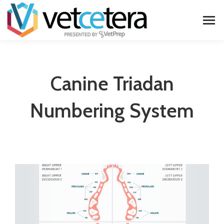
Canine Triadan
Numbering System