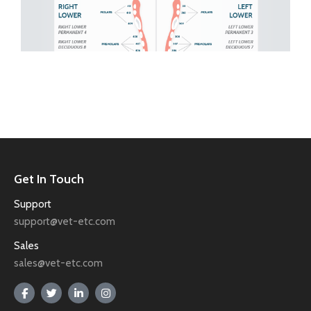
Get In Touch
Support
support@vet-etc.com
Sales
sales@vet-etc.com