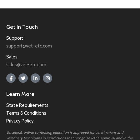
Get In Touch
Support
support@vet-etc.com
Sales
sales@vet-etc.com
Learn More
State Requirements
Terms & Conditions
Privacy Policy
Vetcetera’s online continuing education is approved for veterinarians and
veterinary technicians in jurisdictions that recognize RACE approval and in the