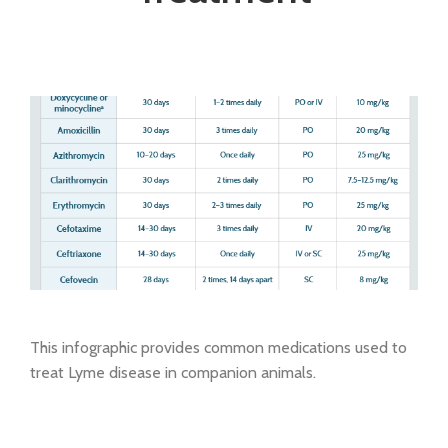
This infographic provides common medications used to
treat Lyme disease in companion animals.