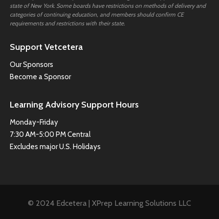
state of New York. Some boards have restrictions on methods of delivery and
categories of continuing education, and members should confirm CE
requirements and restrictions with their state.
Support Vetcetera
Our Sponsors
Become a Sponsor
Learning Advisory Support Hours
Monday-Friday
7:30 AM-5:00 PM Central
Excludes major U.S. Holidays
© 2024 Edcetera | XPrep Learning Solutions LLC