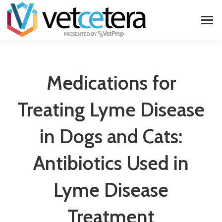
Medications for
Treating Lyme Disease
in Dogs and Cats:
Antibiotics Used in
Lyme Disease
Treatment