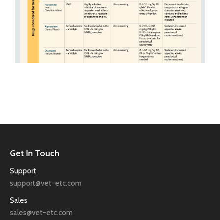
Get In Touch
Support
support@vet-etc.com
Sales
sales@vet-etc.com