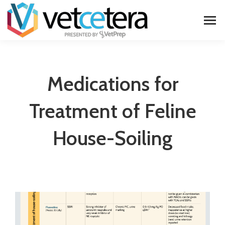
Medications for
Treatment of Feline
House-Soiling