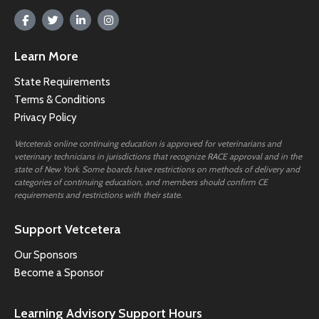
Learn More
State Requirements
Terms & Conditions
Privacy Policy
Vetcetera’s online continuing education is approved for veterinarians and
veterinary technicians in jurisdictions that recognize RACE approval and in the
state of New York. Some boards have restrictions on methods of delivery and
categories of continuing education, and members should confirm CE
requirements and restrictions with their state.
Support Vetcetera
Our Sponsors
Become a Sponsor
Learning Advisory Support Hours