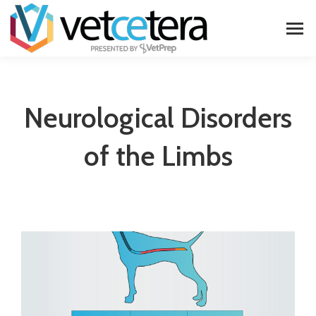
Neurological Disorders
of the Limbs