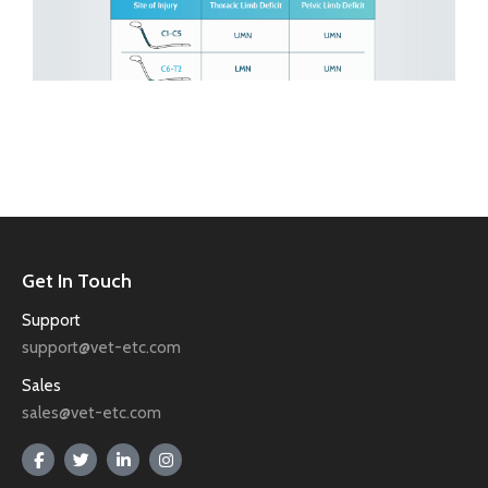
Get In Touch
Support
support@vet-etc.com
Sales
sales@vet-etc.com