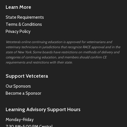
Learn More
State Requirements
Terms & Conditions
Privacy Policy
Vetcetera’s online continuing education is approved for veterinarians and
veterinary technicians in jurisdictions that recognize RACE approval and in the
state of New York. Some boards have restrictions on methods of delivery and
categories of continuing education, and members should confirm CE
requirements and restrictions with their state.
Support Vetcetera
Our Sponsors
Become a Sponsor
Learning Advisory Support Hours
Monday-Friday
7:30 AM-5:00 PM Central