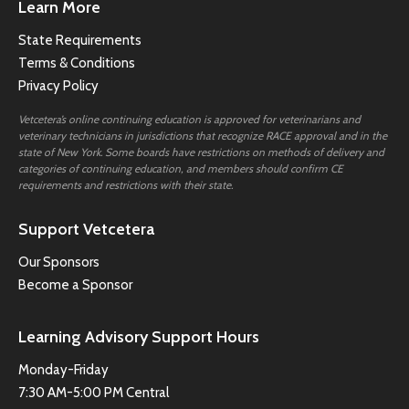
Learn More
State Requirements
Terms & Conditions
Privacy Policy
Vetcetera’s online continuing education is approved for veterinarians and
veterinary technicians in jurisdictions that recognize RACE approval and in the
state of New York. Some boards have restrictions on methods of delivery and
categories of continuing education, and members should confirm CE
requirements and restrictions with their state.
Support Vetcetera
Our Sponsors
Become a Sponsor
Learning Advisory Support Hours
Monday-Friday
7:30 AM-5:00 PM Central