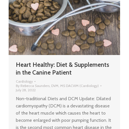
Heart Healthy: Diet & Supplements
in the Canine Patient
Cardiology
By
Rebecca Saunders, DVM, MS DACVIM (Cardiology)
July 28, 2022
Non-traditional Diets and DCM Update: Dilated
cardiomyopathy (DCM) is a devastating disease
of the heart muscle which causes the heart to
become enlarged with poor pumping function. It
is the second most common heart disease in the