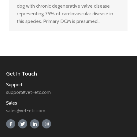
dog with chronic degenerative valve disease
representing 75% of cardiovascular disease in
this species. Primary DCM is presumed…
Get In Touch
Support
support@vet-etc.com
Sales
sales@vet-etc.com