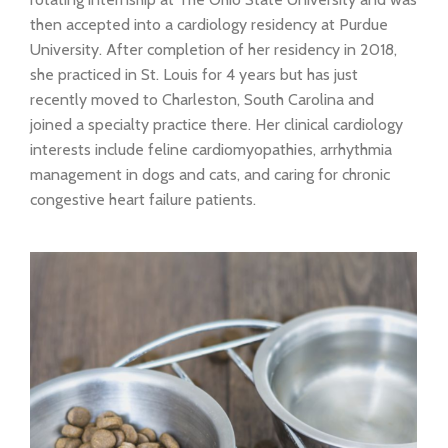
then accepted into a cardiology residency at Purdue
University. After completion of her residency in 2018,
she practiced in St. Louis for 4 years but has just
recently moved to Charleston, South Carolina and
joined a specialty practice there. Her clinical cardiology
interests include feline cardiomyopathies, arrhythmia
management in dogs and cats, and caring for chronic
congestive heart failure patients.