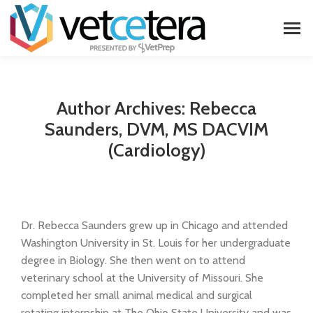
Author Archives:
Rebecca
Saunders, DVM, MS DACVIM
(Cardiology)
Dr. Rebecca Saunders grew up in Chicago and attended
Washington University in St. Louis for her undergraduate
degree in Biology. She then went on to attend
veterinary school at the University of Missouri. She
completed her small animal medical and surgical
rotating internship at The Ohio State University and was