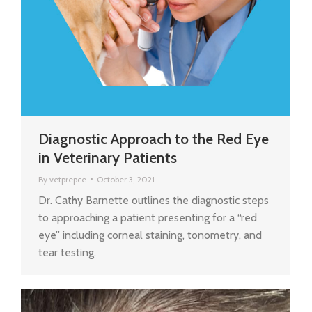
Diagnostic Approach to the Red Eye
in Veterinary Patients
By
vetprepce
October 3, 2021
Dr. Cathy Barnette outlines the diagnostic steps
to approaching a patient presenting for a “red
eye” including corneal staining, tonometry, and
tear testing.