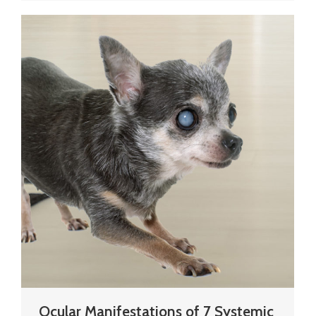
Ocular Manifestations of 7 Systemic