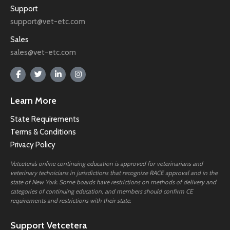
Support
support@vet-etc.com
Sales
sales@vet-etc.com
Learn More
State Requirements
Terms & Conditions
Privacy Policy
Vetcetera’s online continuing education is approved for veterinarians and
veterinary technicians in jurisdictions that recognize RACE approval and in the
state of New York. Some boards have restrictions on methods of delivery and
categories of continuing education, and members should confirm CE
requirements and restrictions with their state.
Support Vetcetera