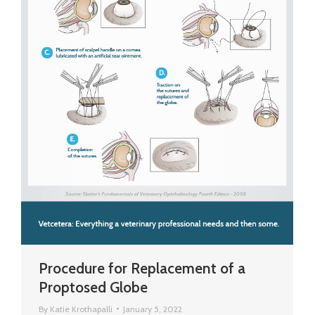
Procedure for Replacement of a
Proptosed Globe
By
Katie Krothapalli
January 5, 2022