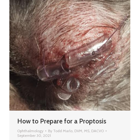
How to Prepare for a Proptosis
Ophthalmology
By
Todd Marlo, DVM, MS, DACVO
September 30, 2021