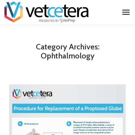
Category Archives:
Ophthalmology