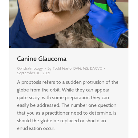
Canine Glaucoma
Ophthalmology
By
Todd Marlo, DVM, MS, DACVO
September 30, 2021
A proptosis refers to a sudden protrusion of the
globe from the orbit. While they can appear
quite scary, with some preparation they can
easily be addressed. The number one question
that you as a practitioner need to determine, is
should the globe be replaced or should an
enucleation occur.