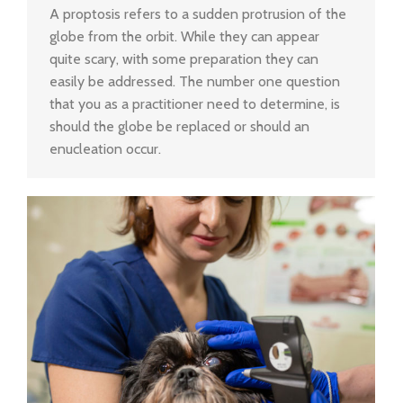
A proptosis refers to a sudden protrusion of the
globe from the orbit. While they can appear
quite scary, with some preparation they can
easily be addressed. The number one question
that you as a practitioner need to determine, is
should the globe be replaced or should an
enucleation occur.