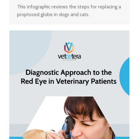
This infographic reviews the steps for replacing a
proptosed globe in dogs and cats.