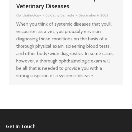
Veterinary Diseases
Ophthalmology
By
Cathy Barnette
September 6, 2021
When you think of systemic diseases that you’ll
encounter as a vet, you probably envision
diagnosing those conditions on the basis of a
thorough physical exam, screening blood tests,
and other body-wide diagnostics. In some cases,
however, a thorough ophthalmologic exam will
be all that is needed to provide you with a
strong suspicion of a systemic disease.
Get In Touch