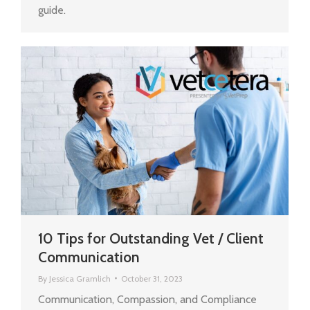
guide.
10 Tips for Outstanding Vet / Client
Communication
By
Jessica Gramlich
October 31, 2023
Communication, Compassion, and Compliance