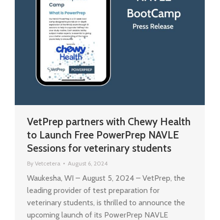
VetPrep partners with Chewy Health
to Launch Free PowerPrep NAVLE
Sessions for veterinary students
By
Vetcetera
August 6, 2024
Waukesha, WI – August 5, 2024 – VetPrep, the
leading provider of test preparation for
veterinary students, is thrilled to announce the
upcoming launch of its PowerPrep NAVLE