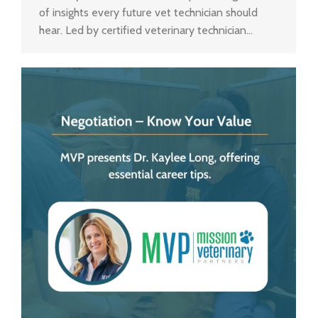
of insights every future vet technician should
hear. Led by certified veterinary technician…