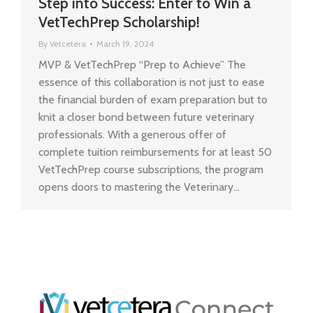
Step into Success: Enter to Win a
VetTechPrep Scholarship!
By
Vetcetera
March 19, 2024
MVP & VetTechPrep “Prep to Achieve” The
essence of this collaboration is not just to ease
the financial burden of exam preparation but to
knit a closer bond between future veterinary
professionals. With a generous offer of
complete tuition reimbursements for at least 50
VetTechPrep course subscriptions, the program
opens doors to mastering the Veterinary…