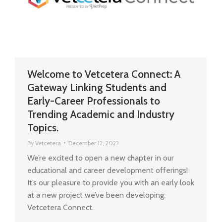
Welcome to Vetcetera Connect: A
Gateway Linking Students and
Early-Career Professionals to
Trending Academic and Industry
Topics.
By
Vetcetera
December 12, 2023
We’re excited to open a new chapter in our
educational and career development offerings!
It’s our pleasure to provide you with an early look
at a new project we’ve been developing:
Vetcetera Connect.