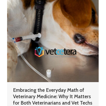
Embracing the Everyday Math of
Veterinary Medicine: Why It Matters
for Both Veterinarians and Vet Techs