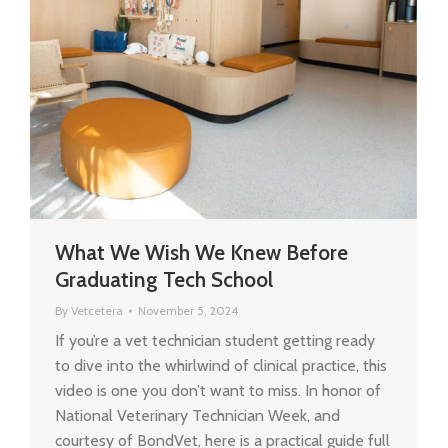
What We Wish We Knew Before
Graduating Tech School
By
Vetcetera
November 5, 2024
If you’re a vet technician student getting ready
to dive into the whirlwind of clinical practice, this
video is one you don’t want to miss. In honor of
National Veterinary Technician Week, and
courtesy of BondVet, here is a practical guide full