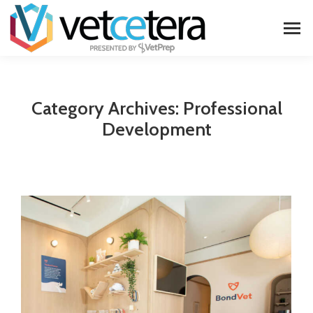
Category Archives:
Professional
Development