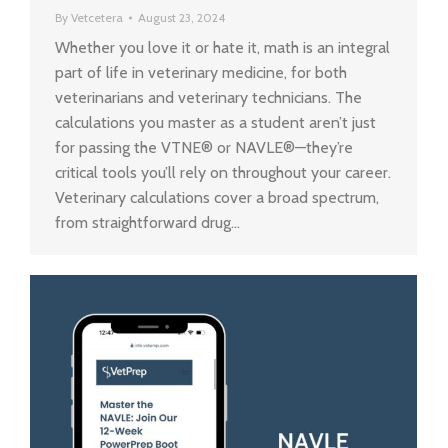
By
Vetcetera
August 23, 2024
Whether you love it or hate it, math is an integral
part of life in veterinary medicine, for both
veterinarians and veterinary technicians. The
calculations you master as a student aren’t just
for passing the VTNE® or NAVLE®—they’re
critical tools you’ll rely on throughout your career.
Veterinary calculations cover a broad spectrum,
from straightforward drug…