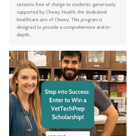
sessions free of charge to students, generously
supported by Chewy Health, the dedicated
healthcare arm of Chewy. This program is
designed to provide a comprehensive and in-
depth…