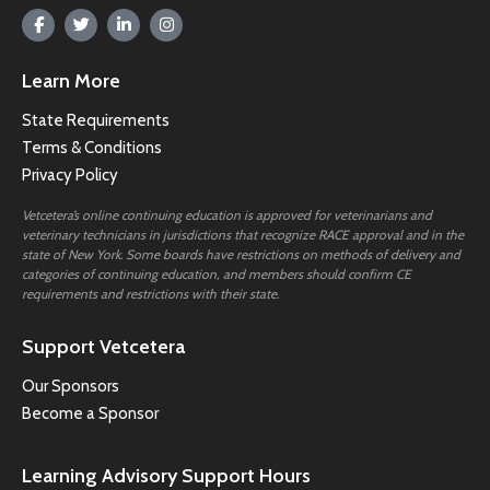
Learn More
State Requirements
Terms & Conditions
Privacy Policy
Vetcetera’s online continuing education is approved for veterinarians and
veterinary technicians in jurisdictions that recognize RACE approval and in the
state of New York. Some boards have restrictions on methods of delivery and
categories of continuing education, and members should confirm CE
requirements and restrictions with their state.
Support Vetcetera
Our Sponsors
Become a Sponsor
Learning Advisory Support Hours