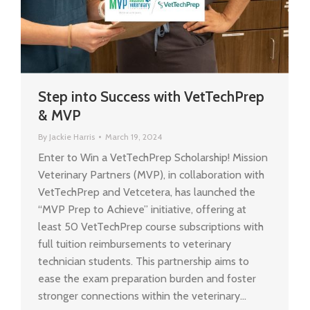
Step into Success with VetTechPrep
& MVP
By
Jackie Harris
March 19, 2024
Enter to Win a VetTechPrep Scholarship! Mission
Veterinary Partners (MVP), in collaboration with
VetTechPrep and Vetcetera, has launched the
“MVP Prep to Achieve” initiative, offering at
least 50 VetTechPrep course subscriptions with
full tuition reimbursements to veterinary
technician students. This partnership aims to
ease the exam preparation burden and foster
stronger connections within the veterinary…