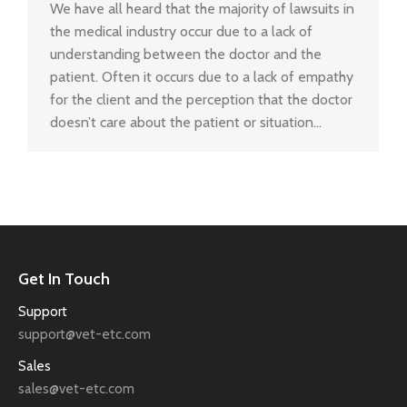
We have all heard that the majority of lawsuits in
the medical industry occur due to a lack of
understanding between the doctor and the
patient. Often it occurs due to a lack of empathy
for the client and the perception that the doctor
doesn’t care about the patient or situation…
Get In Touch
Support
support@vet-etc.com
Sales
sales@vet-etc.com