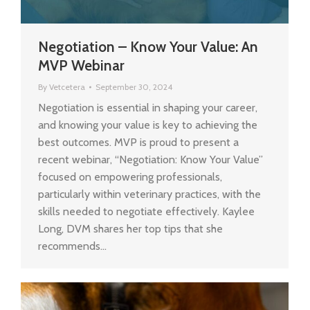
Negotiation – Know Your Value: An
MVP Webinar
By
Vetcetera
September 30, 2024
Negotiation is essential in shaping your career,
and knowing your value is key to achieving the
best outcomes. MVP is proud to present a
recent webinar, “Negotiation: Know Your Value”
focused on empowering professionals,
particularly within veterinary practices, with the
skills needed to negotiate effectively. Kaylee
Long, DVM shares her top tips that she
recommends…