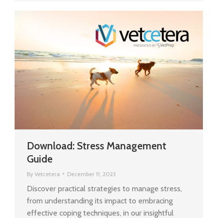
Download: Stress Management
Guide
By
Vetcetera
December 11, 2023
Discover practical strategies to manage stress,
from understanding its impact to embracing
effective coping techniques, in our insightful