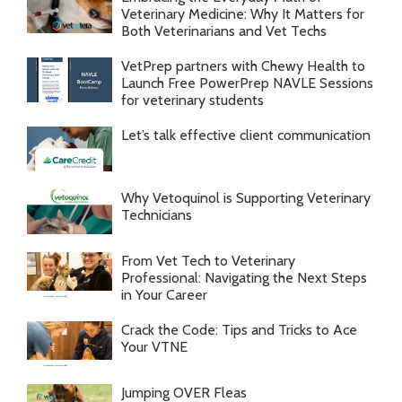
Veterinary Medicine: Why It Matters for
Both Veterinarians and Vet Techs
VetPrep partners with Chewy Health to
Launch Free PowerPrep NAVLE Sessions
for veterinary students
Let’s talk effective client communication
Why Vetoquinol is Supporting Veterinary
Technicians
From Vet Tech to Veterinary
Professional: Navigating the Next Steps
in Your Career
Crack the Code: Tips and Tricks to Ace
Your VTNE
Jumping OVER Fleas