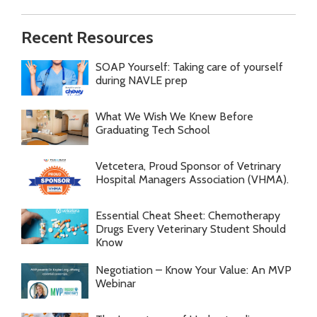
Recent Resources
SOAP Yourself: Taking care of yourself
during NAVLE prep
What We Wish We Knew Before
Graduating Tech School
Vetcetera, Proud Sponsor of Vetrinary
Hospital Managers Association (VHMA).
Essential Cheat Sheet: Chemotherapy
Drugs Every Veterinary Student Should
Know
Negotiation – Know Your Value: An MVP
Webinar