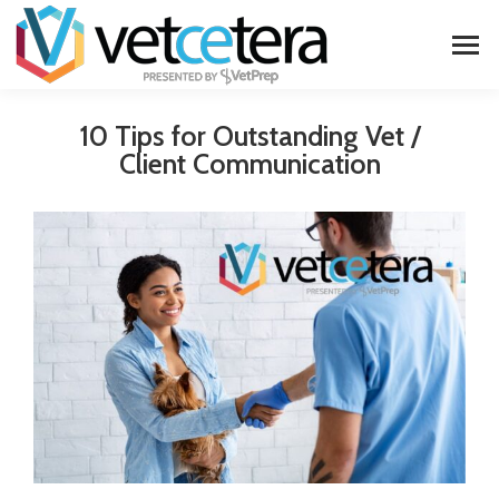
10 Tips for Outstanding Vet /
Client Communication