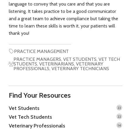
language to convey that you care and that you are
listening. It takes practice to be a good communicator
and a great team to achieve compliance but taking the
time to learn these skills is worth it, your patients will
thank you!
PRACTICE MANAGEMENT
PRACTICE MANAGERS
,
VET STUDENTS
,
VET TECH
STUDENTS
,
VETERINARIANS
,
VETERINARY
PROFESSIONALS
,
VETERINARY TECHNICIANS
Find Your Resources
Vet Students
22
Vet Tech Students
22
Veterinary Professionals
14