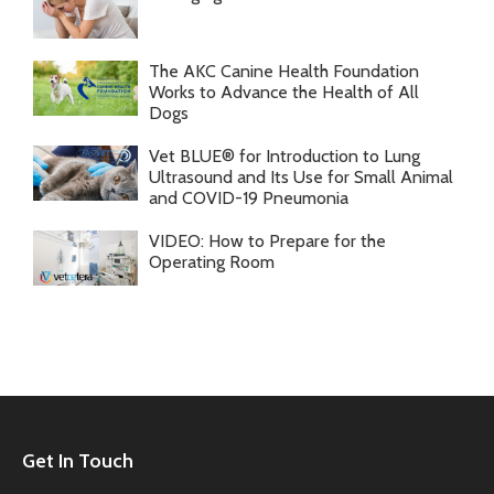
The AKC Canine Health Foundation
Works to Advance the Health of All
Dogs
Vet BLUE® for Introduction to Lung
Ultrasound and Its Use for Small Animal
and COVID-19 Pneumonia
VIDEO: How to Prepare for the
Operating Room
Get In Touch