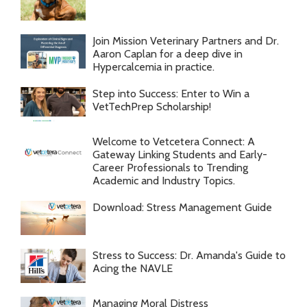
Join Mission Veterinary Partners and Dr.
Aaron Caplan for a deep dive in
Hypercalcemia in practice.
Step into Success: Enter to Win a
VetTechPrep Scholarship!
Welcome to Vetcetera Connect: A
Gateway Linking Students and Early-
Career Professionals to Trending
Academic and Industry Topics.
Download: Stress Management Guide
Stress to Success: Dr. Amanda's Guide to
Acing the NAVLE
Managing Moral Distress