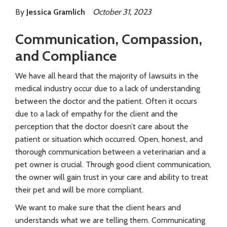
By
Jessica Gramlich
October 31, 2023
Communication, Compassion,
and Compliance
We have all heard that the majority of lawsuits in the
medical industry occur due to a lack of understanding
between the doctor and the patient. Often it occurs
due to a lack of empathy for the client and the
perception that the doctor doesn’t care about the
patient or situation which occurred. Open, honest, and
thorough communication between a veterinarian and a
pet owner is crucial. Through good client communication,
the owner will gain trust in your care and ability to treat
their pet and will be more compliant.
We want to make sure that the client hears and
understands what we are telling them. Communicating