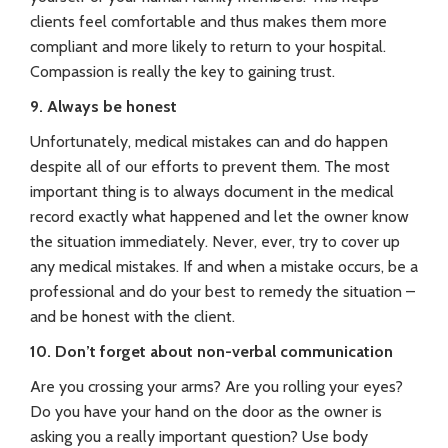
clients feel comfortable and thus makes them more
compliant and more likely to return to your hospital.
Compassion is really the key to gaining trust.
9. Always be honest
Unfortunately, medical mistakes can and do happen
despite all of our efforts to prevent them. The most
important thing is to always document in the medical
record exactly what happened and let the owner know
the situation immediately. Never, ever, try to cover up
any medical mistakes. If and when a mistake occurs, be a
professional and do your best to remedy the situation –
and be honest with the client.
10. Don’t forget about non-verbal communication
Are you crossing your arms? Are you rolling your eyes?
Do you have your hand on the door as the owner is
asking you a really important question? Use body