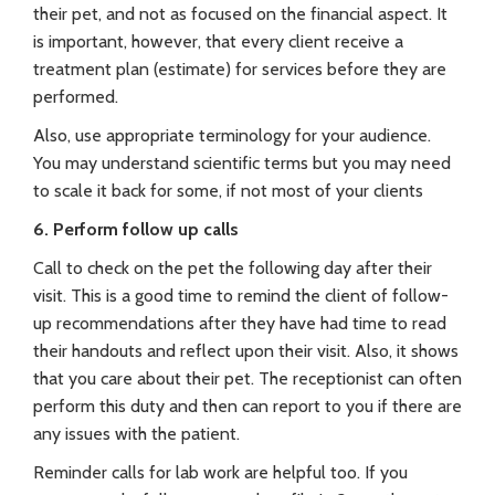
their pet, and not as focused on the financial aspect. It
is important, however, that every client receive a
treatment plan (estimate) for services before they are
performed.
Also, use appropriate terminology for your audience.
You may understand scientific terms but you may need
to scale it back for some, if not most of your clients
6. Perform follow up calls
Call to check on the pet the following day after their
visit. This is a good time to remind the client of follow-
up recommendations after they have had time to read
their handouts and reflect upon their visit. Also, it shows
that you care about their pet. The receptionist can often
perform this duty and then can report to you if there are
any issues with the patient.
Reminder calls for lab work are helpful too. If you