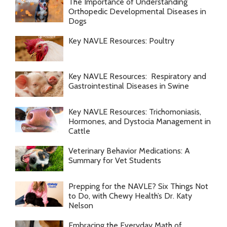
The Importance of Understanding
Orthopedic Developmental Diseases in
Dogs
Key NAVLE Resources: Poultry
Key NAVLE Resources: Respiratory and
Gastrointestinal Diseases in Swine
Key NAVLE Resources: Trichomoniasis,
Hormones, and Dystocia Management in
Cattle
Veterinary Behavior Medications: A
Summary for Vet Students
Prepping for the NAVLE? Six Things Not
to Do, with Chewy Health’s Dr. Katy
Nelson
Embracing the Everyday Math of