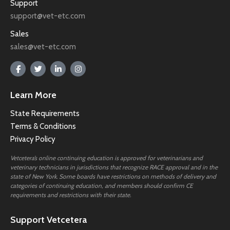
Support
support@vet-etc.com
Sales
sales@vet-etc.com
Learn More
State Requirements
Terms & Conditions
Privacy Policy
Vetcetera’s online continuing education is approved for veterinarians and
veterinary technicians in jurisdictions that recognize RACE approval and in the
state of New York. Some boards have restrictions on methods of delivery and
categories of continuing education, and members should confirm CE
requirements and restrictions with their state.
Support Vetcetera