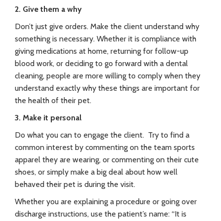
2. Give them a why
Don’t just give orders. Make the client understand why
something is necessary. Whether it is compliance with
giving medications at home, returning for follow-up
blood work, or deciding to go forward with a dental
cleaning, people are more willing to comply when they
understand exactly why these things are important for
the health of their pet.
3. Make it personal
Do what you can to engage the client. Try to find a
common interest by commenting on the team sports
apparel they are wearing, or commenting on their cute
shoes, or simply make a big deal about how well
behaved their pet is during the visit.
Whether you are explaining a procedure or going over
discharge instructions, use the patient’s name: “It is