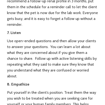
recommend a follow-up renal profile in 3 months, put
them in the schedule for a reminder call to let the client
know that the pet is now due for the lab work. Everyone
gets busy, and it is easy to forget a follow up without a
reminder.
7. Listen
Use open-ended questions and then allow your clients
to answer your questions. You can learn a lot about
what they are concerned about if you give them a
chance to share. Follow up with active listening skills by
repeating what they said to make sure they know that
you understand what they are confused or worried
about.
8. Empathize
Put yourself in the client’s position. Treat them the way
you wish to be treated when you are seeking care for
yourself or your human family members. This helps