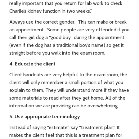
really important that you return for lab work to check
Charlie’s kidney function in two weeks.”
Always use the correct gender. This can make or break
an appointment. Some people are very offended if you
call their girl dog a “good boy” during the appointment
(even if the dog has a traditional boy’s name) so get it
straight before you walk into the exam room.
4. Educate the client
Client handouts are very helpful. In the exam room, the
client will only remember a small portion of what you
explain to them. They will understand more if they have
some materials to read after they get home. All of the
information we are providing can be overwhelming.
5. Use appropriate terminology
Instead of saying “estimate”, say “treatment plan”. It
makes the client feel that this is a treatment plan for