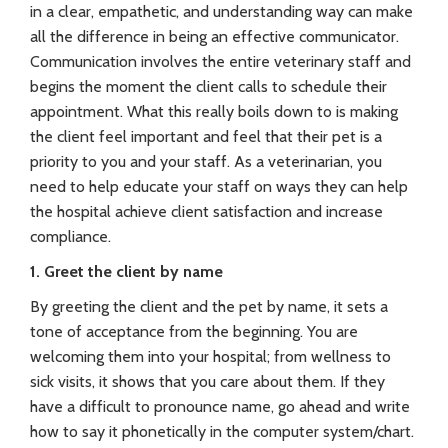
in a clear, empathetic, and understanding way can make
all the difference in being an effective communicator.
Communication involves the entire veterinary staff and
begins the moment the client calls to schedule their
appointment. What this really boils down to is making
the client feel important and feel that their pet is a
priority to you and your staff. As a veterinarian, you
need to help educate your staff on ways they can help
the hospital achieve client satisfaction and increase
compliance.
1. Greet the client by name
By greeting the client and the pet by name, it sets a
tone of acceptance from the beginning. You are
welcoming them into your hospital; from wellness to
sick visits, it shows that you care about them. If they
have a difficult to pronounce name, go ahead and write
how to say it phonetically in the computer system/chart.