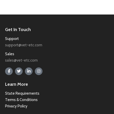
Get In Touch
Support
support@vet-etc.com
Sales
sales@vet-etc.com
Learn More
State Requirements
Terms & Conditions
Privacy Policy