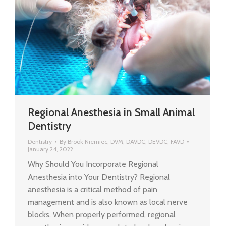
Regional Anesthesia in Small Animal
Dentistry
Dentistry
By
Brook Niemiec, DVM, DAVDC, DEVDC, FAVD
January 24, 2022
Why Should You Incorporate Regional
Anesthesia into Your Dentistry? Regional
anesthesia is a critical method of pain
management and is also known as local nerve
blocks. When properly performed, regional