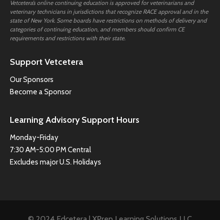
Vetcetera’s online continuing education is approved for veterinarians and
veterinary technicians in jurisdictions that recognize RACE approval and in the
state of New York. Some boards have restrictions on methods of delivery and
categories of continuing education, and members should confirm CE
requirements and restrictions with their state.
Support Vetcetera
Our Sponsors
Become a Sponsor
Learning Advisory Support Hours
Monday-Friday
7:30 AM-5:00 PM Central
Excludes major U.S. Holidays
© 2024 Edcetera | XPrep Learning Solutions LLC