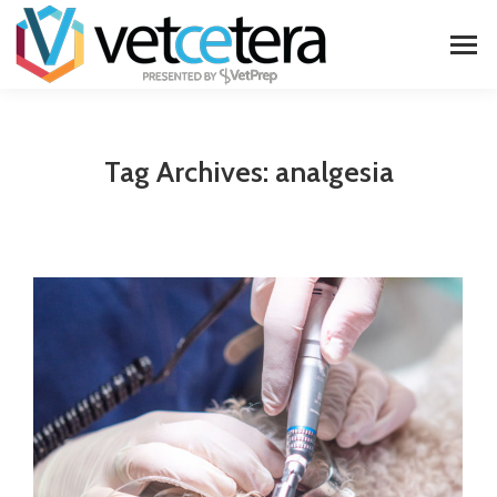
Tag Archives:
analgesia