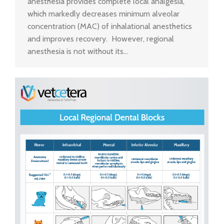
anesthesia provides complete local analgesia,
which markedly decreases minimum alveolar
concentration (MAC) of inhalational anesthetics
and improves recovery. However, regional
anesthesia is not without its…