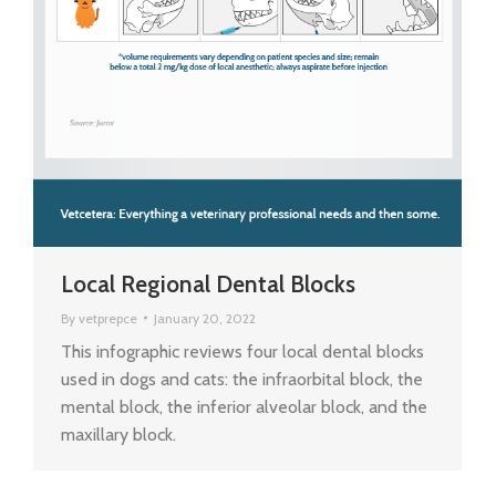
Local Regional Dental Blocks
By
vetprepce
January 20, 2022
This infographic reviews four local dental blocks
used in dogs and cats: the infraorbital block, the
mental block, the inferior alveolar block, and the
maxillary block.