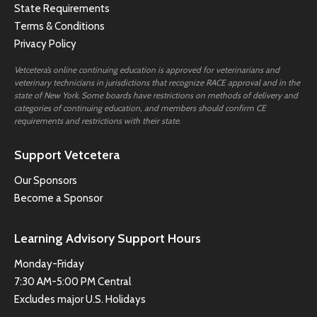
State Requirements
Terms & Conditions
Privacy Policy
Vetcetera’s online continuing education is approved for veterinarians and
veterinary technicians in jurisdictions that recognize RACE approval and in the
state of New York. Some boards have restrictions on methods of delivery and
categories of continuing education, and members should confirm CE
requirements and restrictions with their state.
Support Vetcetera
Our Sponsors
Become a Sponsor
Learning Advisory Support Hours
Monday-Friday
7:30 AM-5:00 PM Central
Excludes major U.S. Holidays