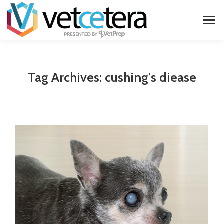
Tag Archives:
cushing's diease