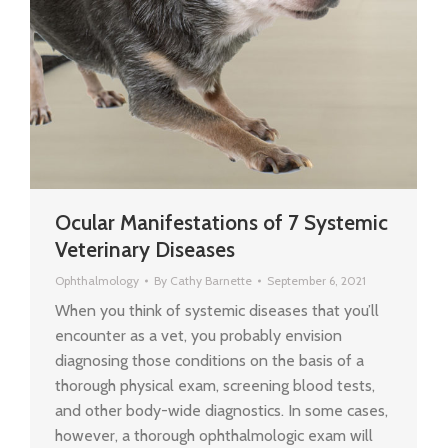
Ocular Manifestations of 7 Systemic
Veterinary Diseases
Ophthalmology
By
Cathy Barnette
September 6, 2021
When you think of systemic diseases that you’ll
encounter as a vet, you probably envision
diagnosing those conditions on the basis of a
thorough physical exam, screening blood tests,
and other body-wide diagnostics. In some cases,
however, a thorough ophthalmologic exam will