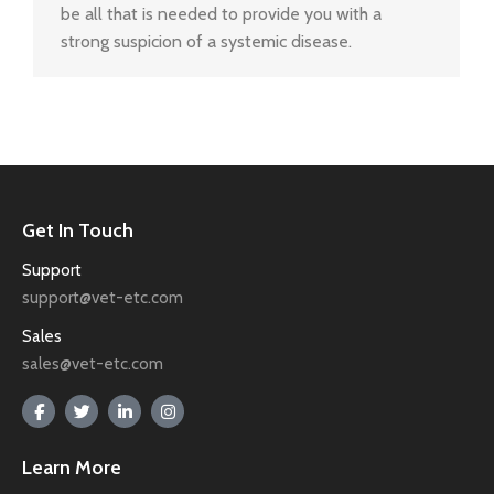
be all that is needed to provide you with a
strong suspicion of a systemic disease.
Get In Touch
Support
support@vet-etc.com
Sales
sales@vet-etc.com
Learn More