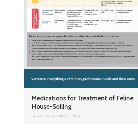
Medications for Treatment of Feline
House-Soiling
By
Ivan Ripley
May 16, 2022