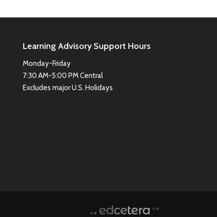
Learning Advisory Support Hours
Monday-Friday
7:30 AM-5:00 PM Central
Excludes major U.S. Holidays