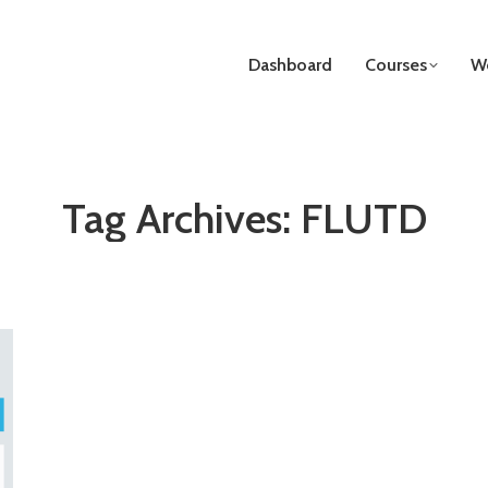
Dashboard
Courses
We
Tag Archives:
FLUTD