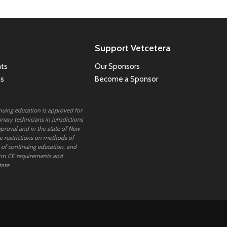
Support Vetcetera
ts
Our Sponsors
ns
Become a Sponsor
inuing education is approved for
nary technicians in jurisdictions
proval and in the state of New
 restrictions on methods of
 of continuing education, and
rm CE requirements and
tate.