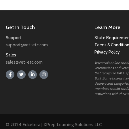
Get In Touch
Learn More
Support
State Requiremen
support@vet-etc.com
Terms & Conditio
Privacy Policy
Sales
sales@vet-etc.com
Vetcetera’s online cont
veterinarians and veteri
that recognize RACE ap
York. Some boards have
delivery and categories
members should confi
restrictions with their s
© 2024 Edcetera | XPrep Learning Solutions LLC