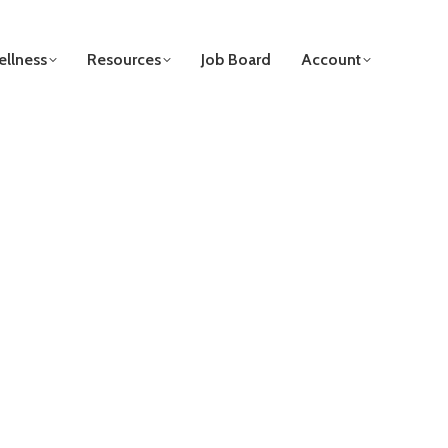
llness
Resources
Job Board
Account