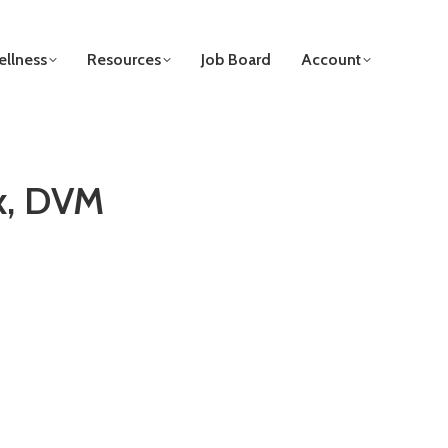
llness
Resources
Job Board
Account
x, DVM