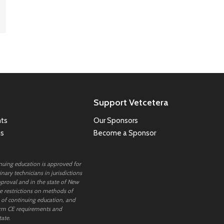
Support Vetcetera
ts
Our Sponsors
ns
Become a Sponsor
inuing education is approved for
nary technicians in jurisdictions
proval and in the state of New
 restrictions on methods of
 of continuing education, and
rm CE requirements and
tate.