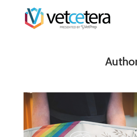
Author