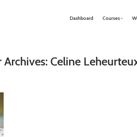
Dashboard
Courses
We
 Archives:
Celine Leheurteu