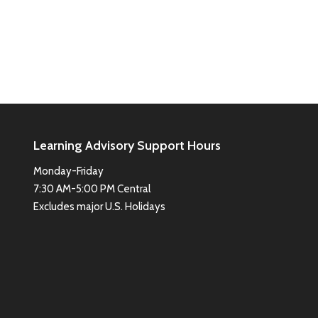
Learning Advisory Support Hours
Monday-Friday
7:30 AM-5:00 PM Central
Excludes major U.S. Holidays