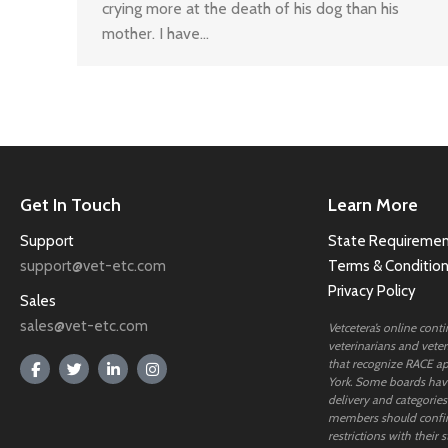
crying more at the death of his dog than his
mother. I have…
Get In Touch
Learn More
Support
State Requiremen
support@vet-etc.com
Terms & Conditio
Privacy Policy
Sales
sales@vet-etc.com
Vetcetera’s online cont
veterinarians and veteri
that recognize RACE ap
York. Some boards have
delivery and categories
members should confi
restrictions with their s