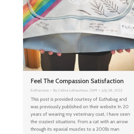
Feel The Compassion Satisfaction
Euthanasia
By
Celine Leheurteux, DVM
July 28, 2022
This post is provided courtesy of Euthabag and
was previously published on their website In 20
years of wearing my veterinary coat, I have seen
the craziest situations. From a cat with an arrow
through its epaxial muscles to a 200lb man