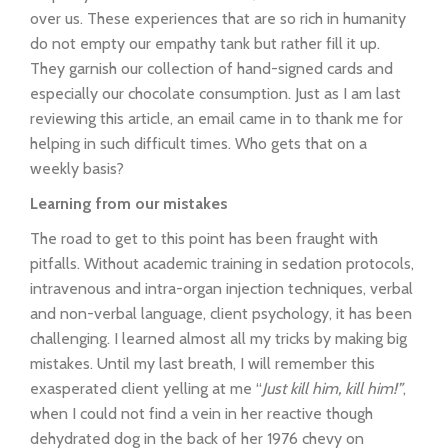
over us. These experiences that are so rich in humanity
do not empty our empathy tank but rather fill it up.
They garnish our collection of hand-signed cards and
especially our chocolate consumption. Just as I am last
reviewing this article, an email came in to thank me for
helping in such difficult times. Who gets that on a
weekly basis?
Learning from our mistakes
The road to get to this point has been fraught with
pitfalls. Without academic training in sedation protocols,
intravenous and intra-organ injection techniques, verbal
and non-verbal language, client psychology, it has been
challenging. I learned almost all my tricks by making big
mistakes. Until my last breath, I will remember this
exasperated client yelling at me “
Just kill him, kill him!”
,
when I could not find a vein in her reactive though
dehydrated dog in the back of her 1976 chevy on