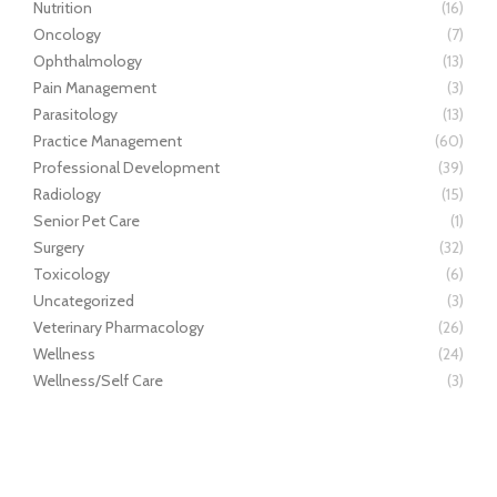
Nutrition
(16)
Oncology
(7)
Ophthalmology
(13)
Pain Management
(3)
Parasitology
(13)
Practice Management
(60)
Professional Development
(39)
Radiology
(15)
Senior Pet Care
(1)
Surgery
(32)
Toxicology
(6)
Uncategorized
(3)
Veterinary Pharmacology
(26)
Wellness
(24)
Wellness/Self Care
(3)