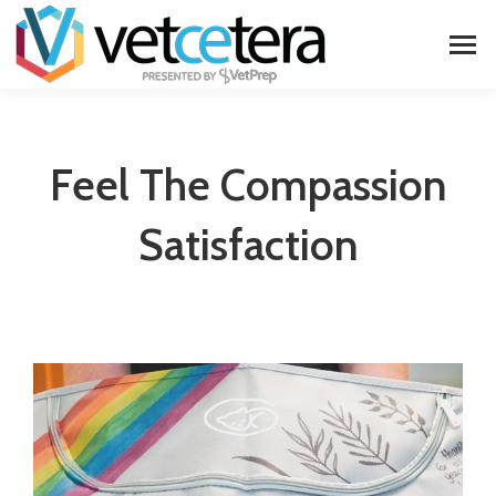
Feel The Compassion
Satisfaction