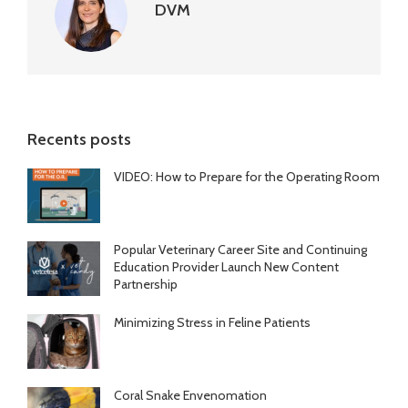
DVM
Recents posts
VIDEO: How to Prepare for the Operating Room
Popular Veterinary Career Site and Continuing
Education Provider Launch New Content
Partnership
Minimizing Stress in Feline Patients
Coral Snake Envenomation