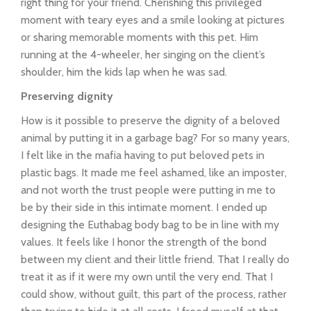
right thing for your friend. Cherishing this privileged
moment with teary eyes and a smile looking at pictures
or sharing memorable moments with this pet. Him
running at the 4-wheeler, her singing on the client’s
shoulder, him the kids lap when he was sad.
Preserving dignity
How is it possible to preserve the dignity of a beloved
animal by putting it in a garbage bag? For so many years,
I felt like in the mafia having to put beloved pets in
plastic bags. It made me feel ashamed, like an imposter,
and not worth the trust people were putting in me to
be by their side in this intimate moment. I ended up
designing the Euthabag body bag to be in line with my
values. It feels like I honor the strength of the bond
between my client and their little friend. That I really do
treat it as if it were my own until the very end. That I
could show, without guilt, this part of the process, rather