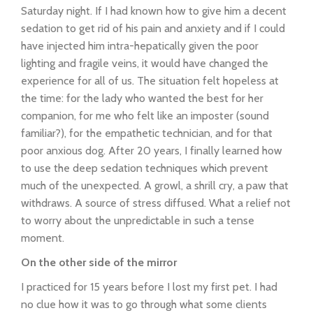
Saturday night. If I had known how to give him a decent
sedation to get rid of his pain and anxiety and if I could
have injected him intra-hepatically given the poor
lighting and fragile veins, it would have changed the
experience for all of us. The situation felt hopeless at
the time: for the lady who wanted the best for her
companion, for me who felt like an imposter (sound
familiar?), for the empathetic technician, and for that
poor anxious dog. After 20 years, I finally learned how
to use the deep sedation techniques which prevent
much of the unexpected. A growl, a shrill cry, a paw that
withdraws. A source of stress diffused. What a relief not
to worry about the unpredictable in such a tense
moment.
On the other side of the mirror
I practiced for 15 years before I lost my first pet. I had
no clue how it was to go through what some clients