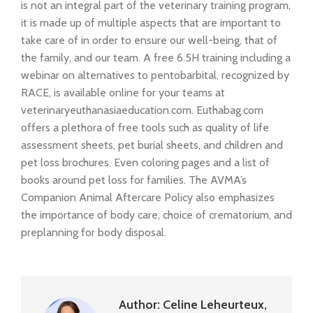
is not an integral part of the veterinary training program,
it is made up of multiple aspects that are important to
take care of in order to ensure our well-being, that of
the family, and our team. A free 6.5H training including a
webinar on alternatives to pentobarbital, recognized by
RACE, is available online for your teams at
veterinaryeuthanasiaeducation.com. Euthabag.com
offers a plethora of free tools such as quality of life
assessment sheets, pet burial sheets, and children and
pet loss brochures. Even coloring pages and a list of
books around pet loss for families. The AVMA’s
Companion Animal Aftercare Policy also emphasizes
the importance of body care, choice of crematorium, and
preplanning for body disposal.
Author:
Celine Leheurteux,