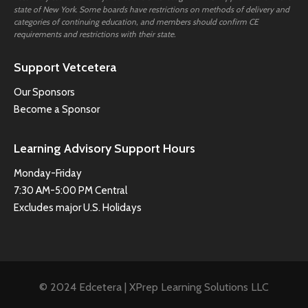
state of New York. Some boards have restrictions on methods of delivery and
categories of continuing education, and members should confirm CE
requirements and restrictions with their state.
Support Vetcetera
Our Sponsors
Become a Sponsor
Learning Advisory Support Hours
Monday-Friday
7:30 AM-5:00 PM Central
Excludes major U.S. Holidays
© 2024 Edcetera | XPrep Learning Solutions LLC