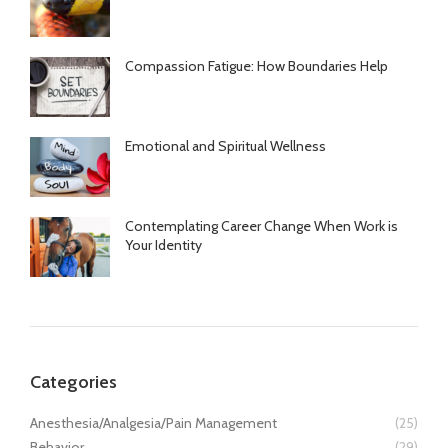
Compassion Fatigue: How Boundaries Help
Emotional and Spiritual Wellness
Contemplating Career Change When Work is
Your Identity
Categories
Anesthesia/Analgesia/Pain Management
(25)
Behavior
(29)