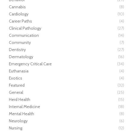
Cannabis
(8)
Cardiology
(10)
Career Paths
(4)
Clinical Pathology
(27)
Communication
(14)
Community
(7)
Dentistry
(27)
Dermatology
(16)
Emergency Critical Care
(34)
Euthanasia
(4)
Exotics
(4)
Featured
(32)
General
(25)
Herd Health
(15)
Internal Medicine
(18)
Mental Health
(8)
Neurology
(6)
Nursing
(12)