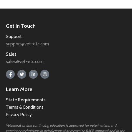
Get In Touch
Support
support@vet-etc.com
Sales
sales@vet-etc.com
Learn More
State Requirements
Terms & Conditions
Privacy Policy
Vetcetera’s online continuing education is approved for veterinarians and
veterinary technicians in jurisdictions that recognize RACE approval and in the