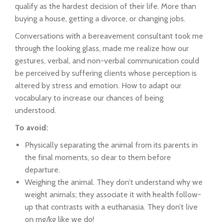
qualify as the hardest decision of their life. More than
buying a house, getting a divorce, or changing jobs.
Conversations with a bereavement consultant took me
through the looking glass, made me realize how our
gestures, verbal, and non-verbal communication could
be perceived by suffering clients whose perception is
altered by stress and emotion. How to adapt our
vocabulary to increase our chances of being
understood.
To avoid:
Physically separating the animal from its parents in
the final moments, so dear to them before
departure.
Weighing the animal. They don’t understand why we
weight animals; they associate it with health follow-
up that contrasts with a euthanasia. They don’t live
on mg/kg like we do!