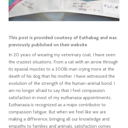
This post is provided courtesy of Euthabag and was
previously published on their website
In 20 years of wearing my veterinary coat, I have seen
the craziest situations. From a cat with an arrow through
its epaxial muscles to a 200lb man crying more at the
death of his dog than his mother. I have witnessed the
evolution of the strength of the human-animal bond. I
am no longer afraid to say that I feel compassion
satisfaction in most of my euthanasia appointments.
Euthanasia is recognized as a major contributor to
compassion fatigue. But when we feel like we are
making a difference, bringing all our knowledge and
empathy to families and animals, satisfaction comes