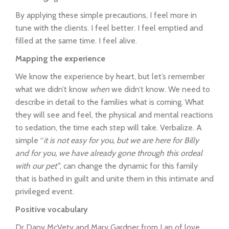
By applying these simple precautions, I feel more in
tune with the clients. I feel better. I feel emptied and
filled at the same time. I feel alive.
Mapping the experience
We know the experience by heart, but let’s remember
what we didn’t know
when
we didn’t know. We need to
describe in detail to the families what is coming. What
they will see and feel, the physical and mental reactions
to sedation, the time each step will take. Verbalize. A
simple “
it is not easy for you, but we are here for Billy
and for you, we have already gone through this ordeal
with our pet”
, can change the dynamic for this family
that is bathed in guilt and unite them in this intimate and
privileged event.
Positive vocabulary
Dr Dany McVety and Mary Gardner from Lap of love