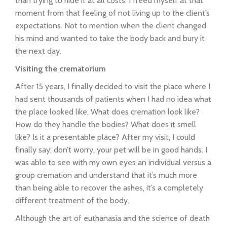
than trying to hide it at all costs. I freed myself at that
moment from that feeling of not living up to the client’s
expectations. Not to mention when the client changed
his mind and wanted to take the body back and bury it
the next day.
Visiting the crematorium
After 15 years, I finally decided to visit the place where I
had sent thousands of patients when I had no idea what
the place looked like. What does cremation look like?
How do they handle the bodies? What does it smell
like? Is it a presentable place? After my visit, I could
finally say: don’t worry, your pet will be in good hands. I
was able to see with my own eyes an individual versus a
group cremation and understand that it’s much more
than being able to recover the ashes, it’s a completely
different treatment of the body.
Although the art of euthanasia and the science of death