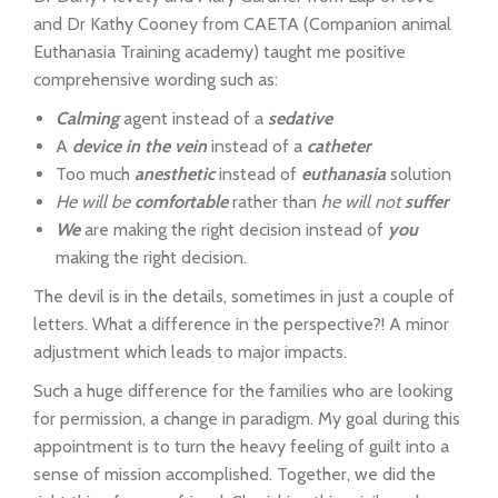
and Dr Kathy Cooney from CAETA (Companion animal
Euthanasia Training academy) taught me positive
comprehensive wording such as:
Calming
agent instead of a
sedative
A
device in the vein
instead of a
catheter
Too much
anesthetic
instead of
euthanasia
solution
He will be
comfortable
rather than
he will not
suffer
We
are making the right decision instead of
you
making the right decision.
The devil is in the details, sometimes in just a couple of
letters. What a difference in the perspective?! A minor
adjustment which leads to major impacts.
Such a huge difference for the families who are looking
for permission, a change in paradigm. My goal during this
appointment is to turn the heavy feeling of guilt into a
sense of mission accomplished. Together, we did the