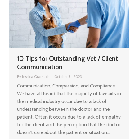
10 Tips for Outstanding Vet / Client
Communication
By
Jessica Gramlich
October 31, 2023
Communication, Compassion, and Compliance
We have all heard that the majority of lawsuits in
the medical industry occur due to a lack of
understanding between the doctor and the
patient. Often it occurs due to a lack of empathy
for the client and the perception that the doctor
doesn’t care about the patient or situation…