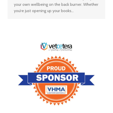
your own wellbeing on the back burner. Whether
you’re just opening up your books…