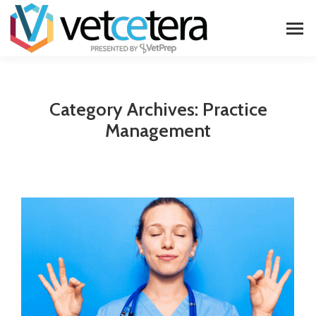
Category Archives:
Practice
Management