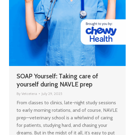
SOAP Yourself: Taking care of
yourself during NAVLE prep
By
Vetcetera
July 29, 2025
From classes to clinics, late-night study sessions
to early morning rotations, and of course, NAVLE
prep—veterinary school is a whirlwind of caring
for patients, studying hard, and chasing your
dreams. But in the midst of it all, it’s easy to put