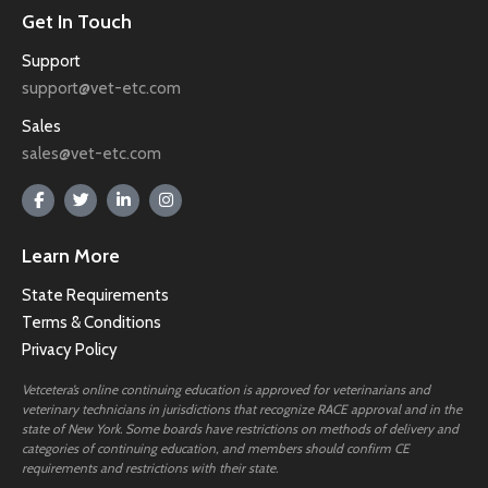
Get In Touch
Support
support@vet-etc.com
Sales
sales@vet-etc.com
Learn More
State Requirements
Terms & Conditions
Privacy Policy
Vetcetera’s online continuing education is approved for veterinarians and
veterinary technicians in jurisdictions that recognize RACE approval and in the
state of New York. Some boards have restrictions on methods of delivery and
categories of continuing education, and members should confirm CE
requirements and restrictions with their state.