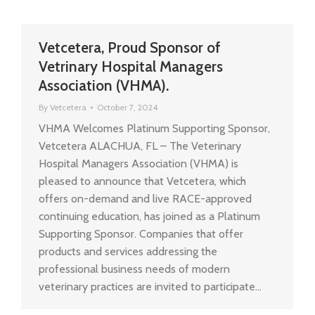
Vetcetera, Proud Sponsor of
Vetrinary Hospital Managers
Association (VHMA).
By
Vetcetera
October 7, 2024
VHMA Welcomes Platinum Supporting Sponsor,
Vetcetera ALACHUA, FL – The Veterinary
Hospital Managers Association (VHMA) is
pleased to announce that Vetcetera, which
offers on-demand and live RACE-approved
continuing education, has joined as a Platinum
Supporting Sponsor. Companies that offer
products and services addressing the
professional business needs of modern
veterinary practices are invited to participate…