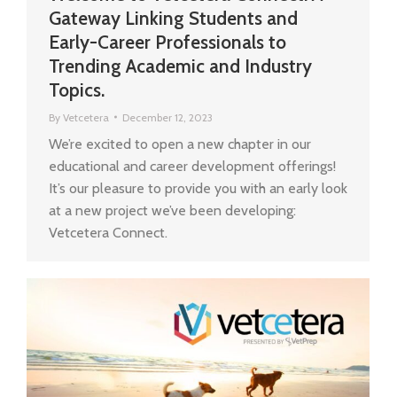
Gateway Linking Students and
Early-Career Professionals to
Trending Academic and Industry
Topics.
By
Vetcetera
December 12, 2023
We’re excited to open a new chapter in our
educational and career development offerings!
It’s our pleasure to provide you with an early look
at a new project we’ve been developing:
Vetcetera Connect.