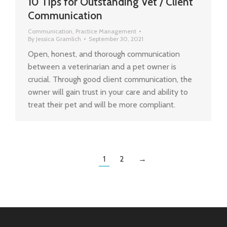
10 Tips for Outstanding Vet / Client
Communication
Communication
,
Practice Management
By
Jessica Gramlich
September 30, 2021
Open, honest, and thorough communication
between a veterinarian and a pet owner is
crucial. Through good client communication, the
owner will gain trust in your care and ability to
treat their pet and will be more compliant.
1
2
→