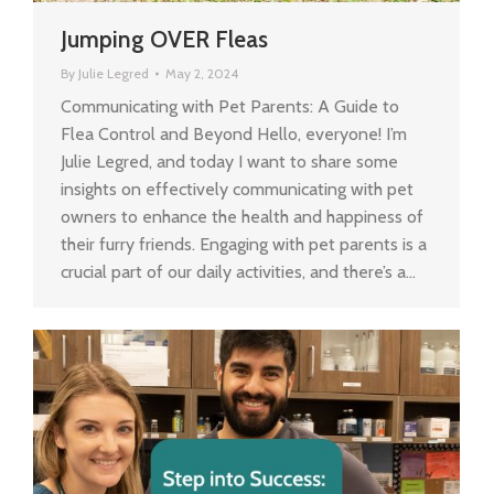
Jumping OVER Fleas
By
Julie Legred
May 2, 2024
Communicating with Pet Parents: A Guide to
Flea Control and Beyond Hello, everyone! I’m
Julie Legred, and today I want to share some
insights on effectively communicating with pet
owners to enhance the health and happiness of
their furry friends. Engaging with pet parents is a
crucial part of our daily activities, and there’s a…