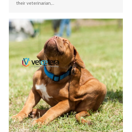
their veterinarian,…