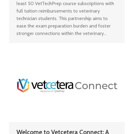
least 50 VetTechPrep course subscriptions with
full tuition reimbursements to veterinary
technician students. This partnership aims to
ease the exam preparation burden and foster
stronger connections within the veterinary…
Welcome to Vetcetera Connect: A