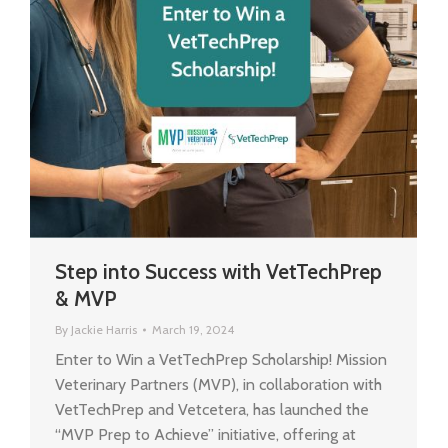
Step into Success with VetTechPrep
& MVP
By
Jackie Harris
March 19, 2024
Enter to Win a VetTechPrep Scholarship! Mission
Veterinary Partners (MVP), in collaboration with
VetTechPrep and Vetcetera, has launched the
“MVP Prep to Achieve” initiative, offering at