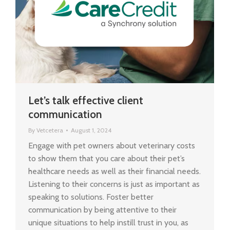
Let’s talk effective client
communication
By
Vetcetera
August 1, 2024
Engage with pet owners about veterinary costs
to show them that you care about their pet’s
healthcare needs as well as their financial needs.
Listening to their concerns is just as important as
speaking to solutions. Foster better
communication by being attentive to their
unique situations to help instill trust in you, as