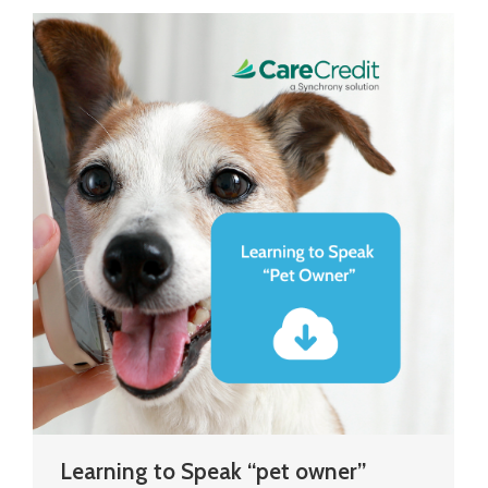
Learning to Speak “pet owner”