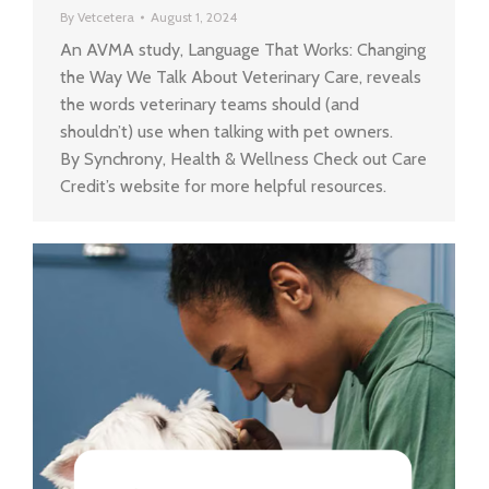
By
Vetcetera
August 1, 2024
An AVMA study, Language That Works: Changing
the Way We Talk About Veterinary Care, reveals
the words veterinary teams should (and
shouldn’t) use when talking with pet owners.
By Synchrony, Health & Wellness Check out Care
Credit’s website for more helpful resources.