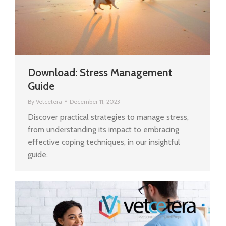
Download: Stress Management
Guide
By
Vetcetera
December 11, 2023
Discover practical strategies to manage stress,
from understanding its impact to embracing
effective coping techniques, in our insightful
guide.