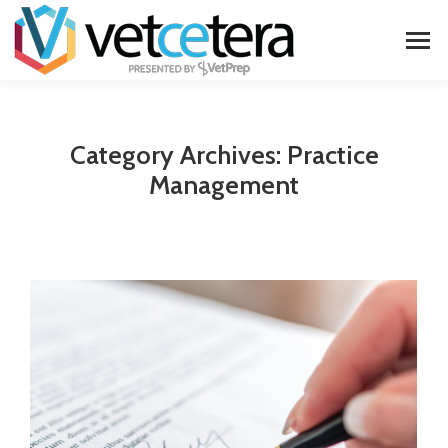
Category Archives:
Practice
Management