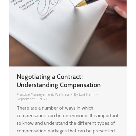
Negotiating a Contract:
Understanding Compensation
Practice Management
,
Wellness
By
Lori Hehn
September 6, 2021
There are a number of ways in which
compensation can be determined. It is important
to know and understand the different types of
compensation packages that can be presented