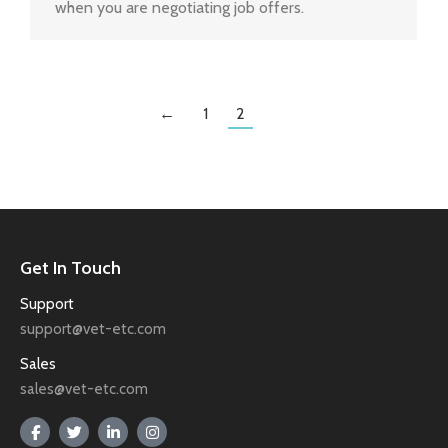
when you are negotiating job offers.
←
1
2
Get In Touch
Support
support@vet-etc.com
Sales
sales@vet-etc.com