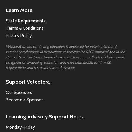
Learn More
State Requirements
Terms & Conditions
Privacy Policy
Vetcetera’s online continuing education is approved for veterinarians and
veterinary technicians in jurisdictions that recognize RACE approval and in the
state of New York. Some boards have restrictions on methods of delivery and
categories of continuing education, and members should confirm CE
requirements and restrictions with their state.
Support Vetcetera
Our Sponsors
Become a Sponsor
Learning Advisory Support Hours
Monday-Friday