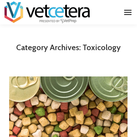
Category Archives:
Toxicology