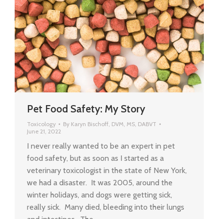
Pet Food Safety: My Story
Toxicology
By
Karyn Bischoff, DVM, MS, DABVT
June 21, 2022
I never really wanted to be an expert in pet
food safety, but as soon as I started as a
veterinary toxicologist in the state of New York,
we had a disaster. It was 2005, around the
winter holidays, and dogs were getting sick,
really sick. Many died, bleeding into their lungs