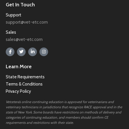
Get In Touch
Support
support@vet-etc.com
Sales
sales@vet-etc.com
Learn More
State Requirements
Terms & Conditions
Privacy Policy
Vetcetera’s online continuing education is approved for veterinarians and
veterinary technicians in jurisdictions that recognize RACE approval and in the
state of New York. Some boards have restrictions on methods of delivery and
categories of continuing education, and members should confirm CE
requirements and restrictions with their state.