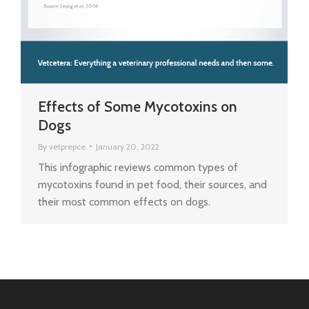
Effects of Some Mycotoxins on
Dogs
By
vetprepce
January 20, 2022
This infographic reviews common types of
mycotoxins found in pet food, their sources, and
their most common effects on dogs.