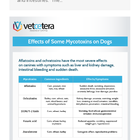
and intestines. The…