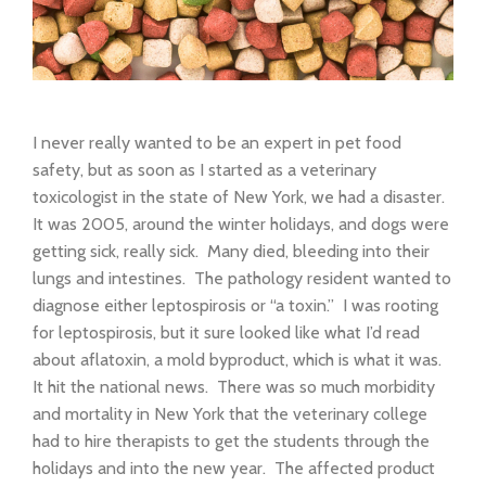
I never really wanted to be an expert in pet food
safety, but as soon as I started as a veterinary
toxicologist in the state of New York, we had a disaster.
It was 2005, around the winter holidays, and dogs were
getting sick, really sick. Many died, bleeding into their
lungs and intestines. The pathology resident wanted to
diagnose either leptospirosis or “a toxin.” I was rooting
for leptospirosis, but it sure looked like what I’d read
about aflatoxin, a mold byproduct, which is what it was.
It hit the national news. There was so much morbidity
and mortality in New York that the veterinary college
had to hire therapists to get the students through the
holidays and into the new year. The affected product