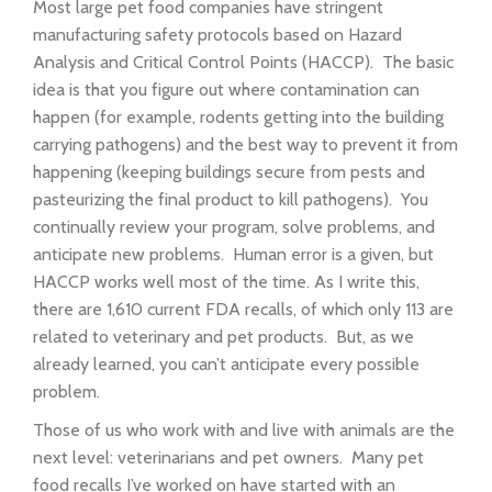
Most large pet food companies have stringent
manufacturing safety protocols based on Hazard
Analysis and Critical Control Points (HACCP). The basic
idea is that you figure out where contamination can
happen (for example, rodents getting into the building
carrying pathogens) and the best way to prevent it from
happening (keeping buildings secure from pests and
pasteurizing the final product to kill pathogens). You
continually review your program, solve problems, and
anticipate new problems. Human error is a given, but
HACCP works well most of the time. As I write this,
there are 1,610 current FDA recalls, of which only 113 are
related to veterinary and pet products. But, as we
already learned, you can’t anticipate every possible
problem.
Those of us who work with and live with animals are the
next level: veterinarians and pet owners. Many pet
food recalls I’ve worked on have started with an