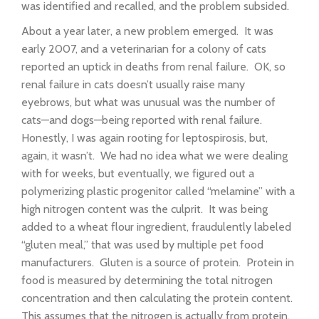
was identified and recalled, and the problem subsided.
About a year later, a new problem emerged. It was
early 2007, and a veterinarian for a colony of cats
reported an uptick in deaths from renal failure. OK, so
renal failure in cats doesn’t usually raise many
eyebrows, but what was unusual was the number of
cats—and dogs—being reported with renal failure.
Honestly, I was again rooting for leptospirosis, but,
again, it wasn’t. We had no idea what we were dealing
with for weeks, but eventually, we figured out a
polymerizing plastic progenitor called “melamine” with a
high nitrogen content was the culprit. It was being
added to a wheat flour ingredient, fraudulently labeled
“gluten meal,” that was used by multiple pet food
manufacturers. Gluten is a source of protein. Protein in
food is measured by determining the total nitrogen
concentration and then calculating the protein content.
This assumes that the nitrogen is actually from protein,