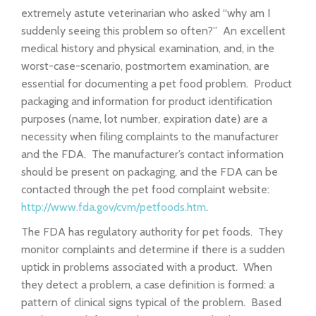
extremely astute veterinarian who asked “why am I
suddenly seeing this problem so often?” An excellent
medical history and physical examination, and, in the
worst-case-scenario, postmortem examination, are
essential for documenting a pet food problem. Product
packaging and information for product identification
purposes (name, lot number, expiration date) are a
necessity when filing complaints to the manufacturer
and the FDA. The manufacturer’s contact information
should be present on packaging, and the FDA can be
contacted through the pet food complaint website:
http://www.fda.gov/cvm/petfoods.htm
.
The FDA has regulatory authority for pet foods. They
monitor complaints and determine if there is a sudden
uptick in problems associated with a product. When
they detect a problem, a case definition is formed: a
pattern of clinical signs typical of the problem. Based