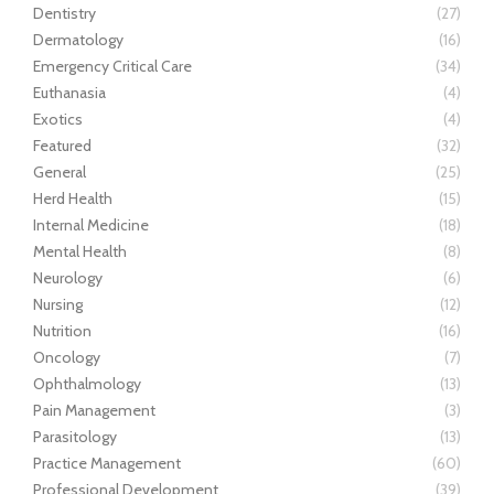
Dentistry
(27)
Dermatology
(16)
Emergency Critical Care
(34)
Euthanasia
(4)
Exotics
(4)
Featured
(32)
General
(25)
Herd Health
(15)
Internal Medicine
(18)
Mental Health
(8)
Neurology
(6)
Nursing
(12)
Nutrition
(16)
Oncology
(7)
Ophthalmology
(13)
Pain Management
(3)
Parasitology
(13)
Practice Management
(60)
Professional Development
(39)