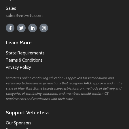
Sales
sales@vet-etc.com
Learn More
State Requirements
Terms & Conditions
Privacy Policy
Vetcetera’s online continuing education is approved for veterinarians and
veterinary technicians in jurisdictions that recognize RACE approval and in the
state of New York. Some boards have restrictions on methods of delivery and
categories of continuing education, and members should confirm CE
requirements and restrictions with their state.
Support Vetcetera
Our Sponsors