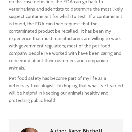
on this case definition, the FDA can go back to
veterinarians and scientists to determine the most likely
suspect contaminant for which to test. If a contaminant
is found, the FDA can then request that the
contaminated product be recalled. It has been my
experience that most manufacturers are willing to work
with government regulators; most of the pet food
company people I’ve worked with have been caring and
concerned about their customers and companion
animals.
Pet food safety has become part of my life as a
veterinary toxicologist. I’m hoping that what I’ve learned
will be helpful in keeping our animals healthy and
protecting public health.
Author:
Karyn Bischoff,