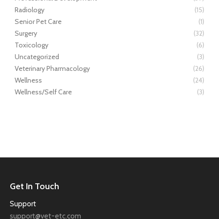
Radiology
(15)
Senior Pet Care
(1)
Surgery
(32)
Toxicology
(6)
Uncategorized
(3)
Veterinary Pharmacology
(26)
Wellness
(24)
Wellness/Self Care
(3)
Get In Touch
Support
support@vet-etc.com