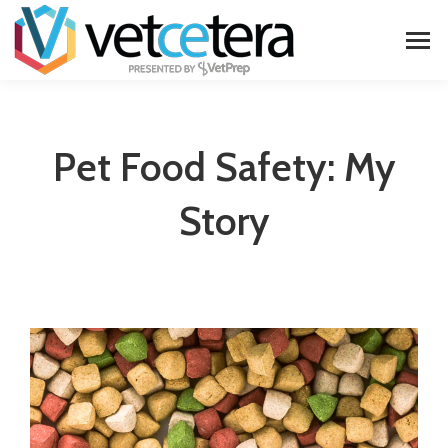
Pet Food Safety: My
Story