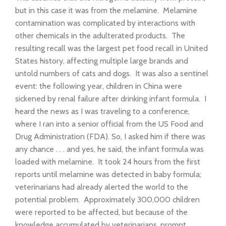
but in this case it was from the melamine. Melamine
contamination was complicated by interactions with
other chemicals in the adulterated products. The
resulting recall was the largest pet food recall in United
States history, affecting multiple large brands and
untold numbers of cats and dogs. It was also a sentinel
event: the following year, children in China were
sickened by renal failure after drinking infant formula. I
heard the news as I was traveling to a conference,
where I ran into a senior official from the US Food and
Drug Administration (FDA). So, I asked him if there was
any chance . . . and yes, he said, the infant formula was
loaded with melamine. It took 24 hours from the first
reports until melamine was detected in baby formula;
veterinarians had already alerted the world to the
potential problem. Approximately 300,000 children
were reported to be affected, but because of the
knowledge accumulated by veterinarians, prompt