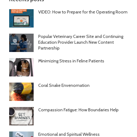
VIDEO: How to Prepare for the Operating Room
Popular Veterinary Career Site and Continuing
Education Provider Launch New Content
Partnership
Minimizing Stress in Feline Patients
Coral Snake Envenomation
Compassion Fatigue: How Boundaries Help
Emotional and Spiritual Wellness