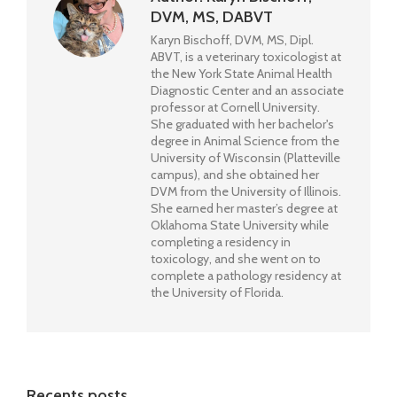
DVM, MS, DABVT
Karyn Bischoff, DVM, MS, Dipl.
ABVT, is a veterinary toxicologist at
the New York State Animal Health
Diagnostic Center and an associate
professor at Cornell University.
She graduated with her bachelor's
degree in Animal Science from the
University of Wisconsin (Platteville
campus), and she obtained her
DVM from the University of Illinois.
She earned her master’s degree at
Oklahoma State University while
completing a residency in
toxicology, and she went on to
complete a pathology residency at
the University of Florida.
Recents posts