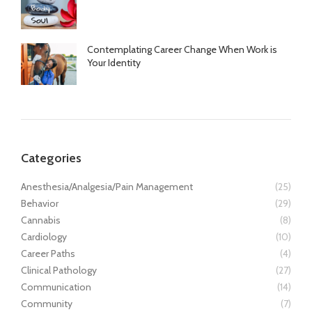
Contemplating Career Change When Work is
Your Identity
Categories
Anesthesia/Analgesia/Pain Management
(25)
Behavior
(29)
Cannabis
(8)
Cardiology
(10)
Career Paths
(4)
Clinical Pathology
(27)
Communication
(14)
Community
(7)