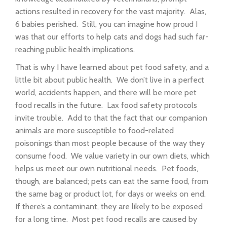
actions resulted in recovery for the vast majority. Alas,
6 babies perished. Still, you can imagine how proud I
was that our efforts to help cats and dogs had such far-
reaching public health implications.
That is why I have learned about pet food safety, and a
little bit about public health. We don’t live in a perfect
world, accidents happen, and there will be more pet
food recalls in the future. Lax food safety protocols
invite trouble. Add to that the fact that our companion
animals are more susceptible to food-related
poisonings than most people because of the way they
consume food. We value variety in our own diets, which
helps us meet our own nutritional needs. Pet foods,
though, are balanced; pets can eat the same food, from
the same bag or product lot, for days or weeks on end.
If there’s a contaminant, they are likely to be exposed
for a long time. Most pet food recalls are caused by