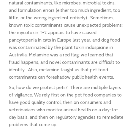
natural contaminants, like microbes, microbial toxins,
and formulation errors (either too much ingredient, too
little, or the wrong ingredient entirely). Sometimes,
known toxic contaminants cause unexpected problems:
the mycotoxin T-2 appears to have caused
pancytopenia in cats in Europe last year, and dog food
was contaminated by the plant toxin indospicine in
Australia. Melamine was a red flag: we learned that
fraud happens, and novel contaminants are difficult to
identify. Also, melamine taught us that pet food
contaminants can foreshadow public health events.
So, how do we protect pets? There are multiple layers
of vigilance. We rely first on the pet food companies to
have good quality control, then on consumers and
veterinarians who monitor animal health on a day-to-
day basis, and then on regulatory agencies to remediate
problems that come up.