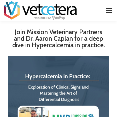
Join Mission Veterinary Partners
and Dr. Aaron Caplan for a deep
dive in Hypercalcemia in practice.