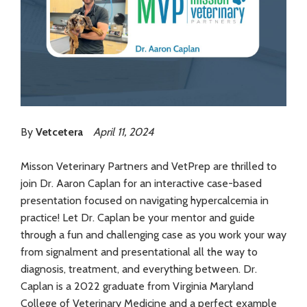
By
Vetcetera
April 11, 2024
Misson Veterinary Partners and VetPrep are thrilled to
join Dr. Aaron Caplan for an interactive case-based
presentation focused on navigating hypercalcemia in
practice! Let Dr. Caplan be your mentor and guide
through a fun and challenging case as you work your way
from signalment and presentational all the way to
diagnosis, treatment, and everything between. Dr.
Caplan is a 2022 graduate from Virginia Maryland
College of Veterinary Medicine and a perfect example