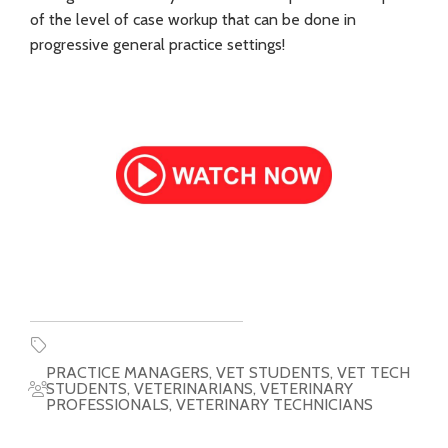
of the level of case workup that can be done in
progressive general practice settings!
PRACTICE MANAGERS
,
VET STUDENTS
,
VET TECH
STUDENTS
,
VETERINARIANS
,
VETERINARY
PROFESSIONALS
,
VETERINARY TECHNICIANS