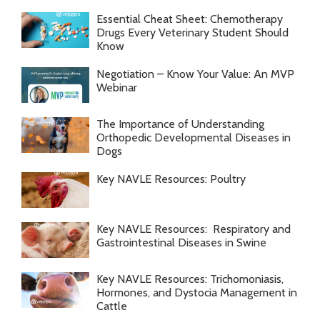
Essential Cheat Sheet: Chemotherapy
Drugs Every Veterinary Student Should
Know
Negotiation – Know Your Value: An MVP
Webinar
The Importance of Understanding
Orthopedic Developmental Diseases in
Dogs
Key NAVLE Resources: Poultry
Key NAVLE Resources: Respiratory and
Gastrointestinal Diseases in Swine
Key NAVLE Resources: Trichomoniasis,
Hormones, and Dystocia Management in
Cattle