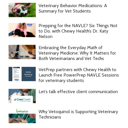
Veterinary Behavior Medications: A
Summary for Vet Students
Prepping for the NAVLE? Six Things Not
to Do, with Chewy Health’s Dr. Katy
Nelson
Embracing the Everyday Math of
Veterinary Medicine: Why It Matters for
Both Veterinarians and Vet Techs
VetPrep partners with Chewy Health to
Launch Free PowerPrep NAVLE Sessions
for veterinary students
Let’s talk effective client communication
Why Vetoquinol is Supporting Veterinary
Technicians