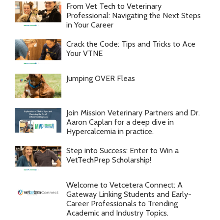
From Vet Tech to Veterinary
Professional: Navigating the Next Steps
in Your Career
Crack the Code: Tips and Tricks to Ace
Your VTNE
Jumping OVER Fleas
Join Mission Veterinary Partners and Dr.
Aaron Caplan for a deep dive in
Hypercalcemia in practice.
Step into Success: Enter to Win a
VetTechPrep Scholarship!
Welcome to Vetcetera Connect: A
Gateway Linking Students and Early-
Career Professionals to Trending
Academic and Industry Topics.