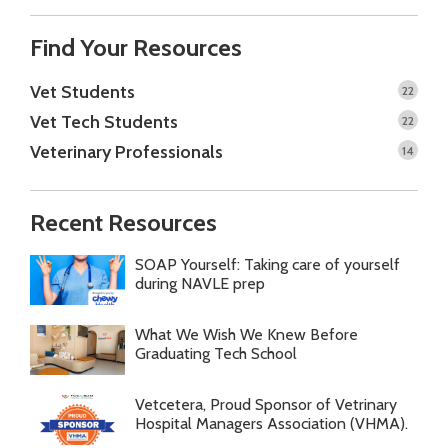
Find Your Resources
Vet Students
22
Vet Tech Students
22
Veterinary Professionals
14
Recent Resources
SOAP Yourself: Taking care of yourself
during NAVLE prep
What We Wish We Knew Before
Graduating Tech School
Vetcetera, Proud Sponsor of Vetrinary
Hospital Managers Association (VHMA).