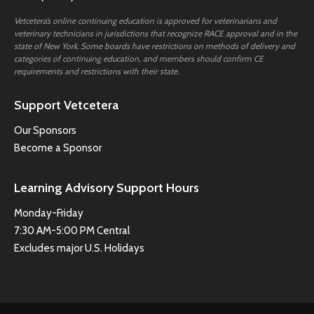
Vetcetera’s online continuing education is approved for veterinarians and
veterinary technicians in jurisdictions that recognize RACE approval and in the
state of New York. Some boards have restrictions on methods of delivery and
categories of continuing education, and members should confirm CE
requirements and restrictions with their state.
Support Vetcetera
Our Sponsors
Become a Sponsor
Learning Advisory Support Hours
Monday-Friday
7:30 AM-5:00 PM Central
Excludes major U.S. Holidays