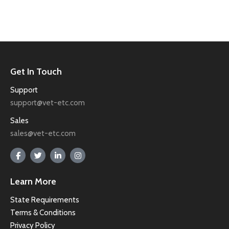
Get In Touch
Support
support@vet-etc.com
Sales
sales@vet-etc.com
Learn More
State Requirements
Terms & Conditions
Privacy Policy