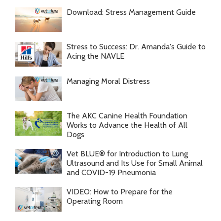
Download: Stress Management Guide
Stress to Success: Dr. Amanda's Guide to
Acing the NAVLE
Managing Moral Distress
The AKC Canine Health Foundation
Works to Advance the Health of All
Dogs
Vet BLUE® for Introduction to Lung
Ultrasound and Its Use for Small Animal
and COVID-19 Pneumonia
VIDEO: How to Prepare for the
Operating Room