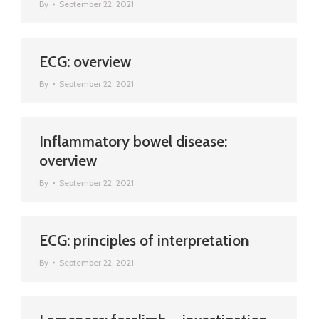
By
September 22, 2021
ECG: overview
By
September 22, 2021
Inflammatory bowel disease:
overview
By
September 22, 2021
ECG: principles of interpretation
By
September 22, 2021