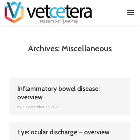
Archives:
Miscellaneous
Inflammatory bowel disease:
overview
By
September 22, 2021
Eye: ocular discharge – overview