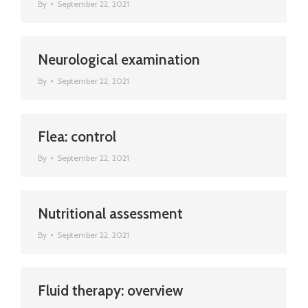
By
September 22, 2021
Neurological examination
By
September 22, 2021
Flea: control
By
September 22, 2021
Nutritional assessment
By
September 22, 2021
Fluid therapy: overview