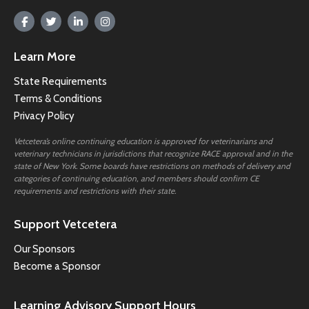
Learn More
State Requirements
Terms & Conditions
Privacy Policy
Vetcetera’s online continuing education is approved for veterinarians and
veterinary technicians in jurisdictions that recognize RACE approval and in the
state of New York. Some boards have restrictions on methods of delivery and
categories of continuing education, and members should confirm CE
requirements and restrictions with their state.
Support Vetcetera
Our Sponsors
Become a Sponsor
Learning Advisory Support Hours