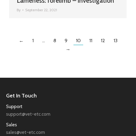
Lameness: forelimb – investigation
By
September 22, 2021
←
1
…
8
9
10
11
12
13
→
Get In Touch
Support
support@vet-etc.com
Sales
sales@vet-etc.com